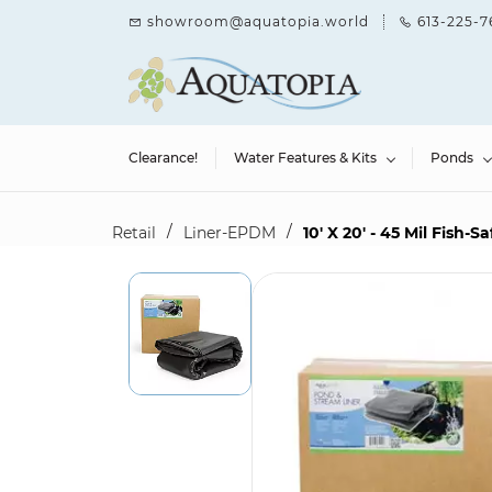
Skip to
showroom@aquatopia.world
613-225-7
main
content
Clearance!
Water Features & Kits
Ponds
/
/
Retail
Liner-EPDM
10' X 20' - 45 Mil Fish