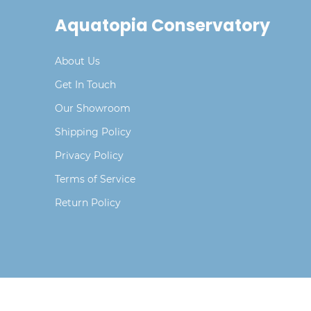
Aquatopia Conservatory
About Us
Get In Touch
Our Showroom
Shipping Policy
Privacy Policy
Terms of Service
Return Policy