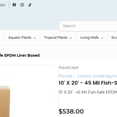
663
Aquatic Plants
Tropical Plants
Living Walls
Ec
-Safe EPDM Liner Boxed
Aquascape
Ponds
Liners, Underlaym
10' X 20' - 45 Mil Fis
10' X 20' - 45 Mil Fish-Safe EPD
$538.00