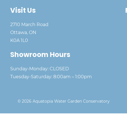
Visit Us
2710 March Road
Ottawa, ON
K0A 1L0
Showroom Hours
Sunday-Monday: CLOSED
Tuesday-Saturday: 8:00am – 1:00pm
© 2026 Aquatopia Water Garden Conservatory