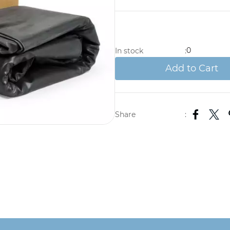
0
In stock
:
Add to Cart
Share
: