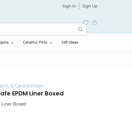
Sign In
Sign Up
opots
Ceramic Pots
Gift Ideas
ent, & Geotextiles
h-Safe EPDM Liner Boxed
M Liner Boxed