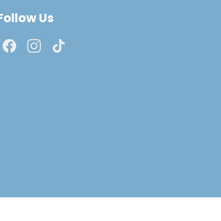
Follow Us