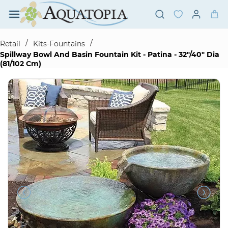
Skip to
main
content
/
/
Retail
Kits-Fountains
Spillway Bowl And Basin Fountain Kit - Patina - 32"/40" Dia
(81/102 Cm)