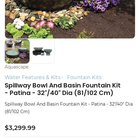
Aquascape
Water Features & Kits
Fountain Kits
Spillway Bowl And Basin Fountain Kit
- Patina - 32"/40" Dia (81/102 Cm)
Spillway Bowl And Basin Fountain Kit - Patina - 32"/40" Dia
(81/102 Cm)
$3,299.99