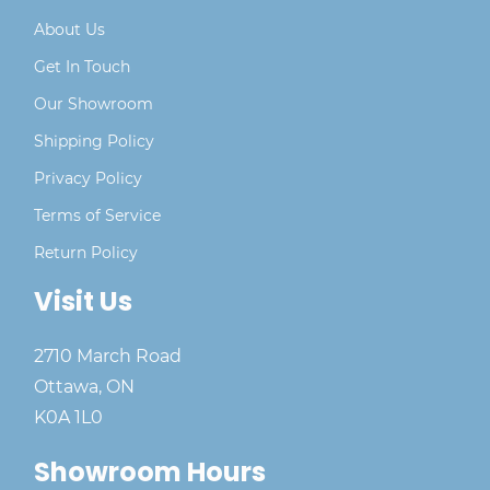
About Us
Get In Touch
Our Showroom
Shipping Policy
Privacy Policy
Terms of Service
Return Policy
Visit Us
2710 March Road
Ottawa, ON
K0A 1L0
Showroom Hours