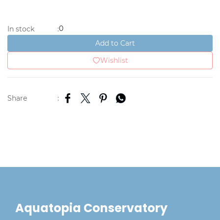
0
In stock
:
Add to Cart
Wishlist
Share
:
Aquatopia Conservatory