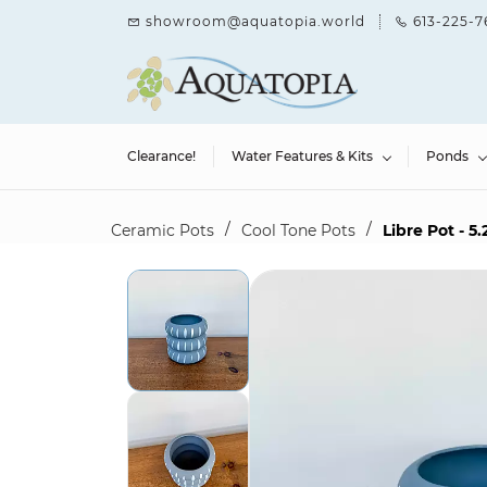
Skip to
showroom@aquatopia.world
613-225-7
main
content
Clearance!
Water Features & Kits
Ponds
/
/
Ceramic Pots
Cool Tone Pots
Libre Pot - 5.