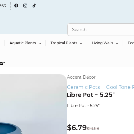
663
Aquatic Plants
Tropical Plants
Living Walls
Ec
25"
Accent Décor
Ceramic Pots
Cool Tone 
Libre Pot - 5.25"
Libre Pot - 5.25"
$6.79
$16.98