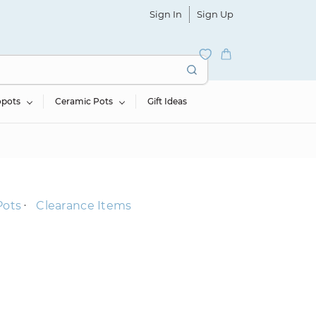
Sign In
Sign Up
opots
Ceramic Pots
Gift Ideas
Pots
Clearance Items