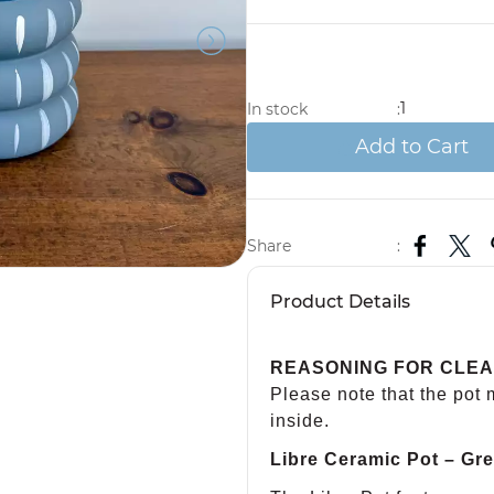
1
In stock
:
Add to Cart
Share
:
Product Details
REASONING FOR CLE
Please note that the pot
inside.
Libre Ceramic Pot – Gre