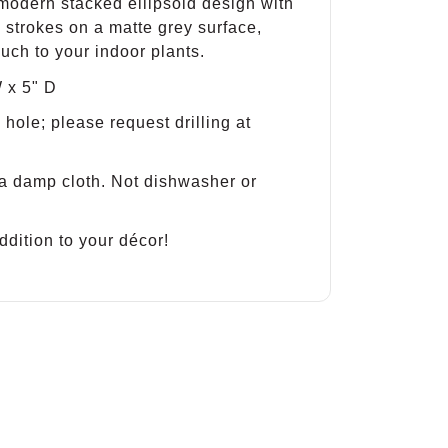
 modern stacked ellipsoid design with
 strokes on a matte grey surface,
uch to your indoor plants.
 x 5" D
hole; please request drilling at
a damp cloth. Not dishwasher or
ddition to your décor!