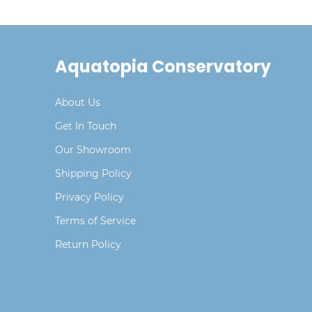
Aquatopia Conservatory
About Us
Get In Touch
Our Showroom
Shipping Policy
Privacy Policy
Terms of Service
Return Policy