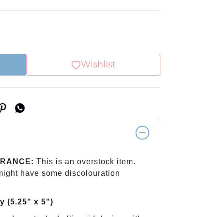
Wishlist
ARANCE:
This is an overstock item.
 might have some discolouration
y (5.25" x 5")