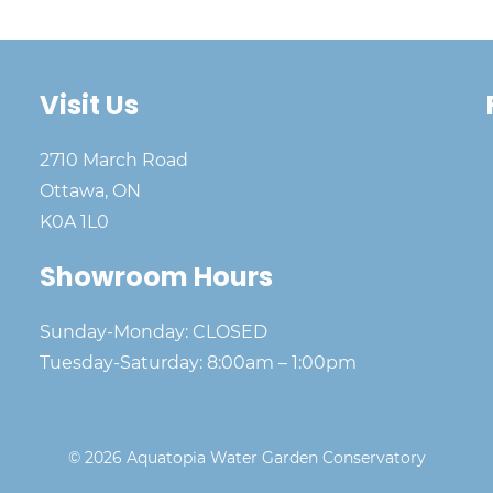
Visit Us
2710 March Road
Ottawa, ON
K0A 1L0
Showroom Hours
Sunday-Monday: CLOSED
Tuesday-Saturday: 8:00am – 1:00pm
© 2026 Aquatopia Water Garden Conservatory