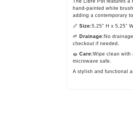
The Libre Pot features a
hand-painted white brush
adding a contemporary to
📏
Size:
5.25" H x 5.25" W
🌱
Drainage:
No drainage 
checkout if needed.
🧽
Care:
Wipe clean with 
microwave safe.
A stylish and functional a