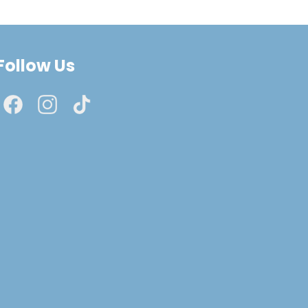
Follow Us