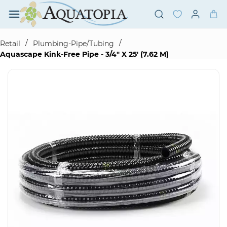
Skip to
main
content
/
/
Retail
Plumbing-Pipe/Tubing
Aquascape Kink-Free Pipe - 3/4" X 25' (7.62 M)