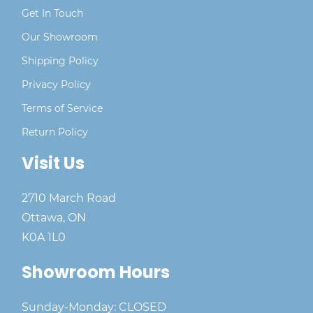
Get In Touch
Our Showroom
Shipping Policy
Privacy Policy
Terms of Service
Return Policy
Visit Us
2710 March Road
Ottawa, ON
K0A 1L0
Showroom Hours
Sunday-Monday: CLOSED