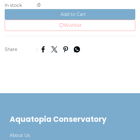
0
In stock
:
Add to Cart
Wishlist
Share
:
Aquatopia Conservatory
About Us