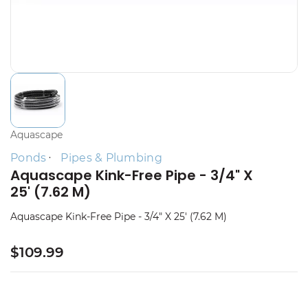
Aquascape
Ponds
Pipes & Plumbing
Aquascape Kink-Free Pipe - 3/4" X
25' (7.62 M)
Aquascape Kink-Free Pipe - 3/4" X 25' (7.62 M)
$109.99