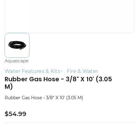
Aquascape
Water Features & Kits
Fire & Water
Rubber Gas Hose - 3/8" X 10' (3.05
M)
Rubber Gas Hose - 3/8" X 10' (3.05 M)
$54.99