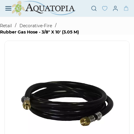
Skip to
main
content
/
/
Retail
Decorative-Fire
Rubber Gas Hose - 3/8" X 10' (3.05 M)