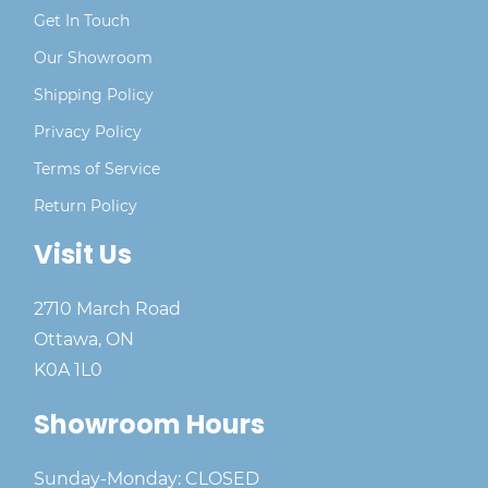
Get In Touch
Our Showroom
Shipping Policy
Privacy Policy
Terms of Service
Return Policy
Visit Us
2710 March Road
Ottawa, ON
K0A 1L0
Showroom Hours
Sunday-Monday: CLOSED