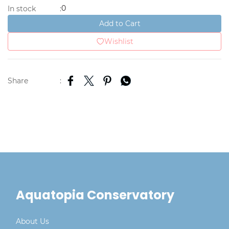
0
In stock
:
Add to Cart
Wishlist
Share
:
Aquatopia Conservatory
About Us