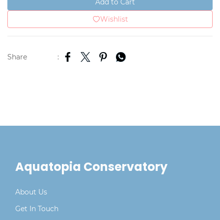
Add to Cart
Wishlist
Share
:
Aquatopia Conservatory
About Us
Get In Touch