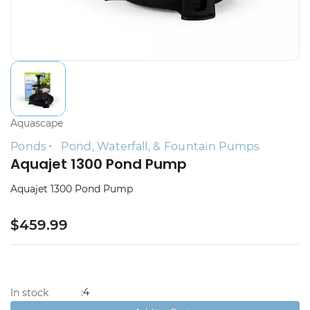
Aquascape
Ponds
Pond, Waterfall, & Fountain Pumps
Aquajet 1300 Pond Pump
Aquajet 1300 Pond Pump
$459.99
4
In stock
: