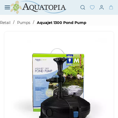
Skip to
main
content
/
/
Retail
Pumps
Aquajet 1300 Pond Pump