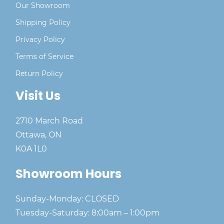
Our Showroom
Shipping Policy
Privacy Policy
Terms of Service
Return Policy
Visit Us
2710 March Road
Ottawa, ON
K0A 1L0
Showroom Hours
Sunday-Monday: CLOSED
Tuesday-Saturday: 8:00am – 1:00pm