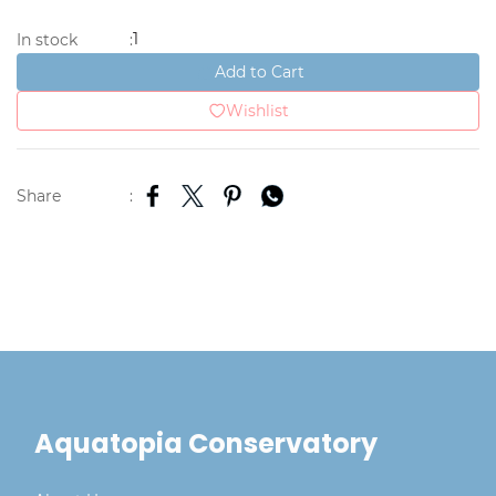
1
In stock
:
Add to Cart
Wishlist
Share
:
Aquatopia Conservatory