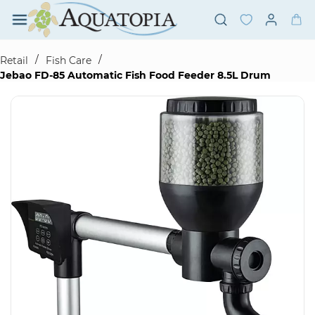
Skip to
main
content
/
/
Retail
Fish Care
Jebao FD-85 Automatic Fish Food Feeder 8.5L Drum