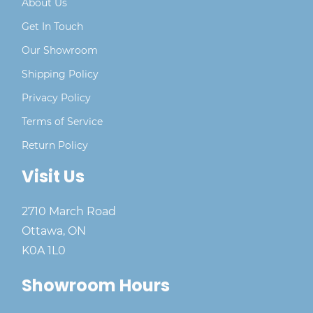
About Us
Get In Touch
Our Showroom
Shipping Policy
Privacy Policy
Terms of Service
Return Policy
Visit Us
2710 March Road
Ottawa, ON
K0A 1L0
Showroom Hours