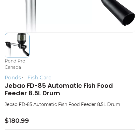
Pond Pro
Canada
Ponds
Fish Care
Jebao FD-85 Automatic Fish Food
Feeder 8.5L Drum
Jebao FD-85 Automatic Fish Food Feeder 8.5L Drum
$180.99