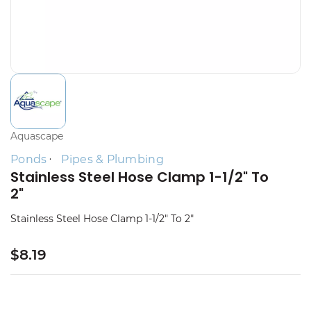
Aquascape
Ponds
Pipes & Plumbing
Stainless Steel Hose Clamp 1-1/2" To
2"
Stainless Steel Hose Clamp 1-1/2" To 2"
$8.19