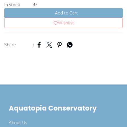
0
In stock
:
Add to Cart
Wishlist
Share
:
Aquatopia Conservatory
About Us