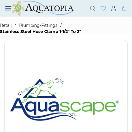
Skip to
main
content
/
/
Retail
Plumbing-Fittings
Stainless Steel Hose Clamp 1-1/2" To 2"