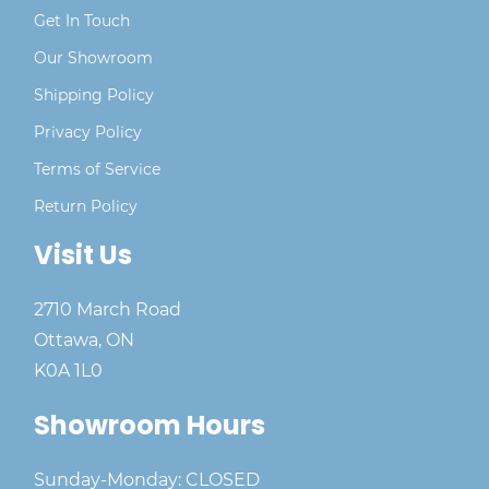
Get In Touch
Our Showroom
Shipping Policy
Privacy Policy
Terms of Service
Return Policy
Visit Us
2710 March Road
Ottawa, ON
K0A 1L0
Showroom Hours
Sunday-Monday: CLOSED