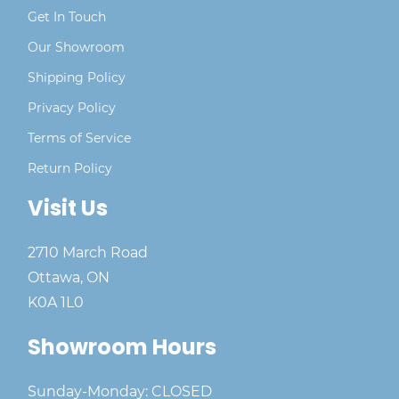
Get In Touch
Our Showroom
Shipping Policy
Privacy Policy
Terms of Service
Return Policy
Visit Us
2710 March Road
Ottawa, ON
K0A 1L0
Showroom Hours
Sunday-Monday: CLOSED