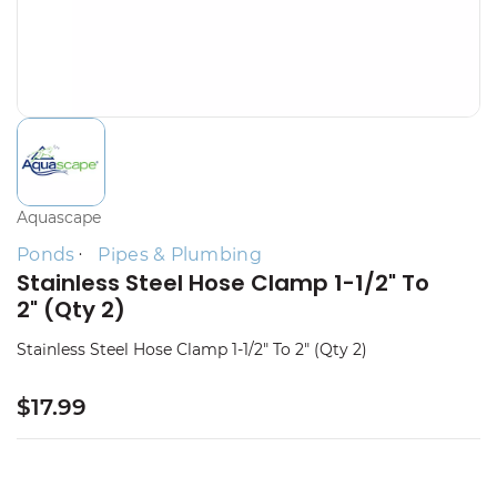
Aquascape
Ponds
Pipes & Plumbing
Stainless Steel Hose Clamp 1-1/2" To
2" (Qty 2)
Stainless Steel Hose Clamp 1-1/2" To 2" (Qty 2)
$17.99