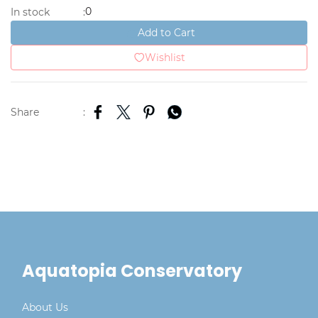
0
In stock
:
Add to Cart
Wishlist
Share
:
Aquatopia Conservatory
About Us