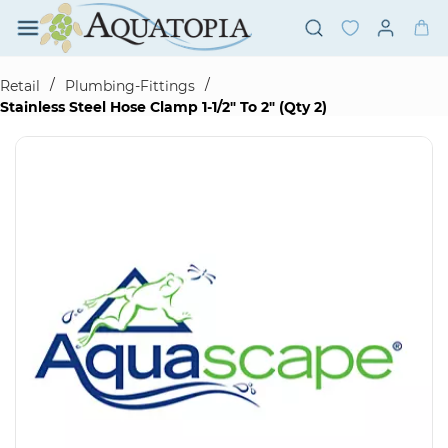
Skip to
main
content
/
/
Retail
Plumbing-Fittings
Stainless Steel Hose Clamp 1-1/2" To 2" (Qty 2)