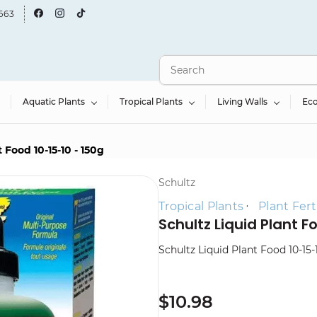
663
Aquatic Plants
Tropical Plants
Living Walls
Ec
 Food 10-15-10 - 150g
Schultz
Tropical Plants
Plant Ferti
Schultz Liquid Plant F
Schultz Liquid Plant Food 10-15-
$10.98