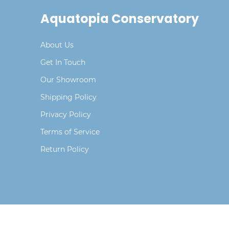
Aquatopia Conservatory
About Us
Get In Touch
Our Showroom
Shipping Policy
Privacy Policy
Terms of Service
Return Policy