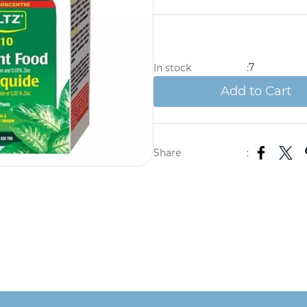
7
In stock
:
Add to Cart
Share
: