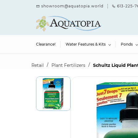
Skip to
showroom@aquatopia.world
613-225-7
main
content
Clearance!
Water Features & Kits
Ponds
/
/
Retail
Plant Fertilizers
Schultz Liquid Plant