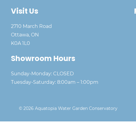
Visit Us
2710 March Road
Ottawa, ON
K0A 1L0
Showroom Hours
Sunday-Monday: CLOSED
Tuesday-Saturday: 8:00am – 1:00pm
© 2026 Aquatopia Water Garden Conservatory