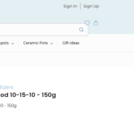
Sign In
Sign Up
opots
Ceramic Pots
Gift Ideas
lizers
ood 10-15-10 - 150g
10 - 150g