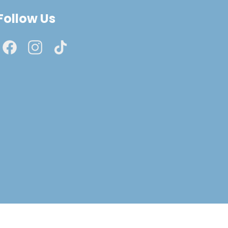
Follow Us