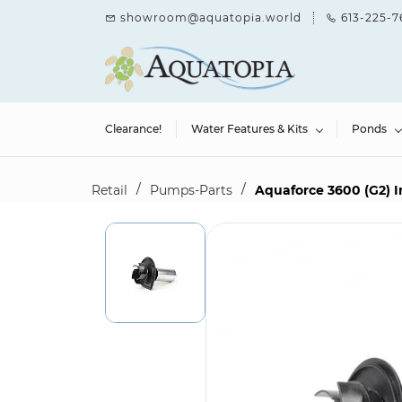
Skip to
showroom@aquatopia.world
613-225-7
main
content
Clearance!
Water Features & Kits
Ponds
/
/
Retail
Pumps-Parts
Aquaforce 3600 (G2) I