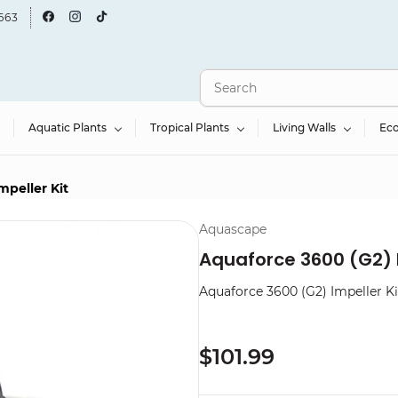
663
Aquatic Plants
Tropical Plants
Living Walls
Ec
mpeller Kit
Aquascape
Aquaforce 3600 (G2) I
Aquaforce 3600 (G2) Impeller Ki
$101.99