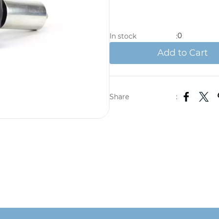
0
In stock
:
Add to Cart
Share
: