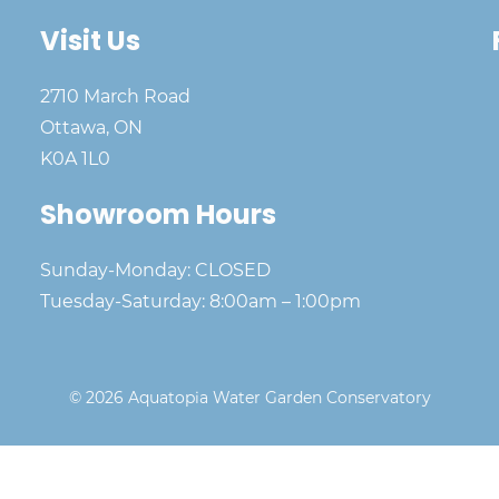
Visit Us
2710 March Road
Ottawa, ON
K0A 1L0
Showroom Hours
Sunday-Monday: CLOSED
Tuesday-Saturday: 8:00am – 1:00pm
© 2026 Aquatopia Water Garden Conservatory