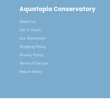
Aquatopia Conservatory
About Us
Get In Touch
Our Showroom
Shipping Policy
Privacy Policy
Terms of Service
Return Policy