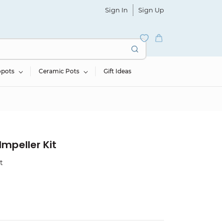
Sign In
Sign Up
opots
Ceramic Pots
Gift Ideas
mpeller Kit
t