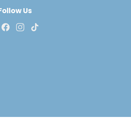
Follow Us