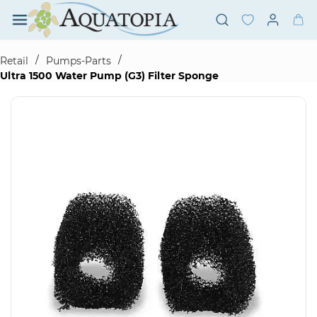
Skip to
main
content
/
/
Retail
Pumps-Parts
Ultra 1500 Water Pump (G3) Filter Sponge