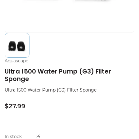
Aquascape
Ultra 1500 Water Pump (G3) Filter
Sponge
Ultra 1500 Water Pump (G3) Filter Sponge
$27.99
4
In stock
: