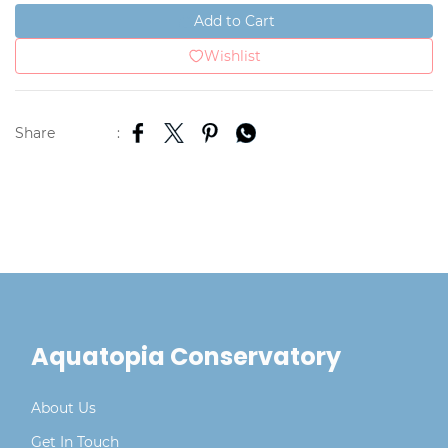
Add to Cart
Wishlist
Share
:
Aquatopia Conservatory
About Us
Get In Touch