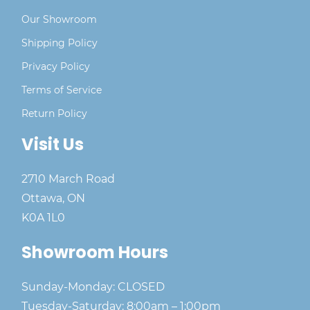
Our Showroom
Shipping Policy
Privacy Policy
Terms of Service
Return Policy
Visit Us
2710 March Road
Ottawa, ON
K0A 1L0
Showroom Hours
Sunday-Monday: CLOSED
Tuesday-Saturday: 8:00am – 1:00pm