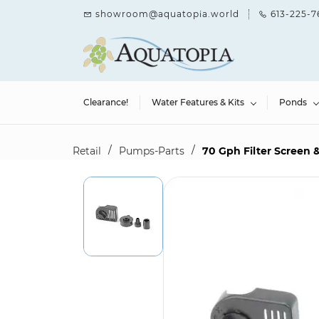
Skip to
showroom@aquatopia.world
613-225-7
main
content
Clearance!
Water Features & Kits
Ponds
/
/
Retail
Pumps-Parts
70 Gph Filter Screen &