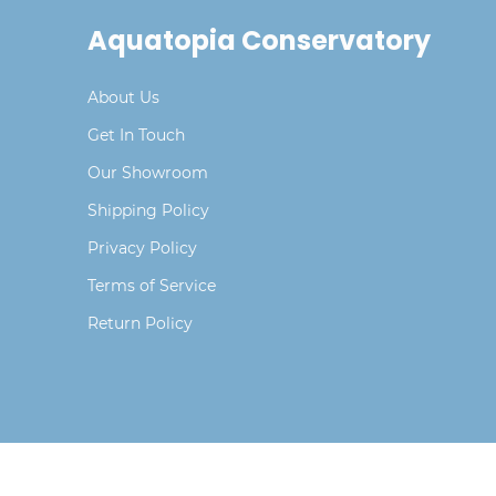
Aquatopia Conservatory
About Us
Get In Touch
Our Showroom
Shipping Policy
Privacy Policy
Terms of Service
Return Policy