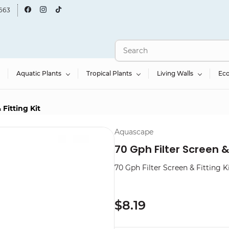
663
Aquatic Plants
Tropical Plants
Living Walls
Ec
 Fitting Kit
Aquascape
70 Gph Filter Screen & 
70 Gph Filter Screen & Fitting K
$8.19