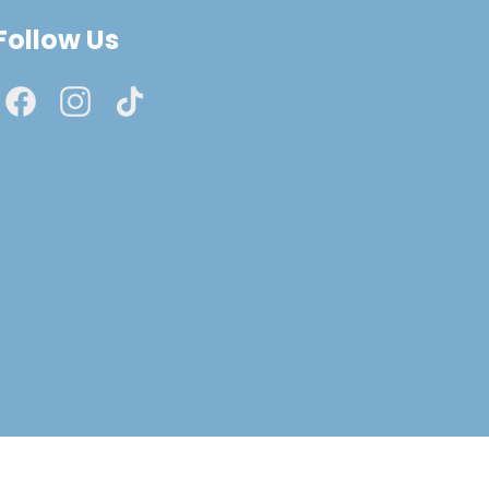
Follow Us