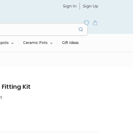
Sign In
Sign Up
opots
Ceramic Pots
Gift Ideas
Fitting Kit
it