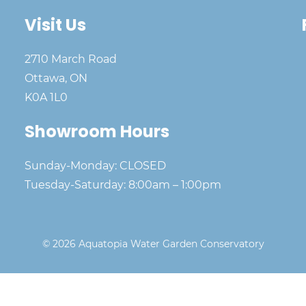
Visit Us
2710 March Road
Ottawa, ON
K0A 1L0
Showroom Hours
Sunday-Monday: CLOSED
Tuesday-Saturday: 8:00am – 1:00pm
© 2026 Aquatopia Water Garden Conservatory