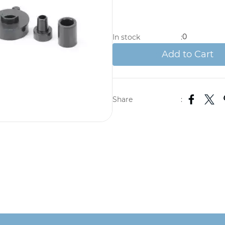
0
In stock
:
Add to Cart
Share
: