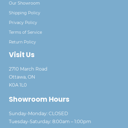
Our Showroom
Shipping Policy
Privacy Policy
Terms of Service
Return Policy
Visit Us
2710 March Road
Ottawa, ON
K0A 1L0
Showroom Hours
Sunday-Monday: CLOSED
Tuesday-Saturday: 8:00am – 1:00pm