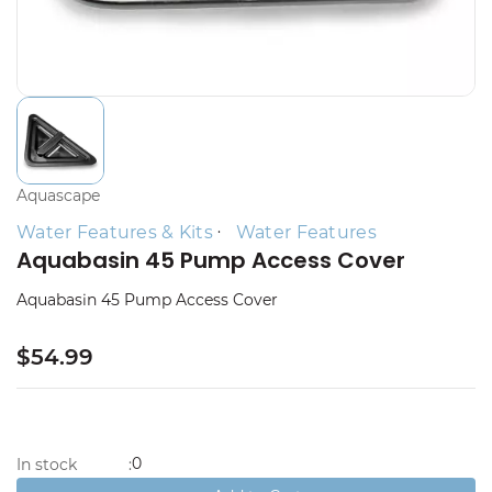
Aquascape
Water Features & Kits
Water Features
Aquabasin 45 Pump Access Cover
Aquabasin 45 Pump Access Cover
$54.99
0
In stock
: