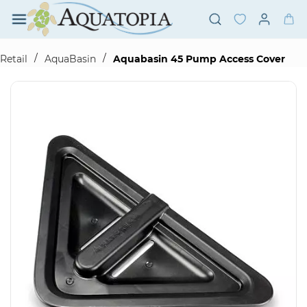
Skip to
main
content
/
/
Retail
AquaBasin
Aquabasin 45 Pump Access Cover