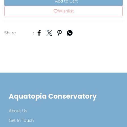
Add to Cart
Wishlist
Share
:
Aquatopia Conservatory
About Us
Get In Touch