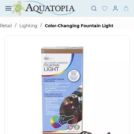
Skip to
main
content
/
/
Retail
Lighting
Color-Changing Fountain Light