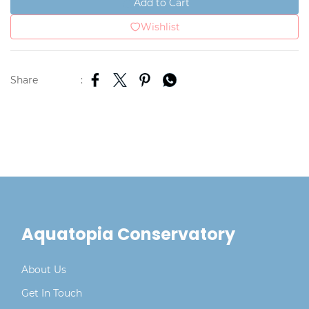
Add to Cart
Wishlist
Share
:
Aquatopia Conservatory
About Us
Get In Touch