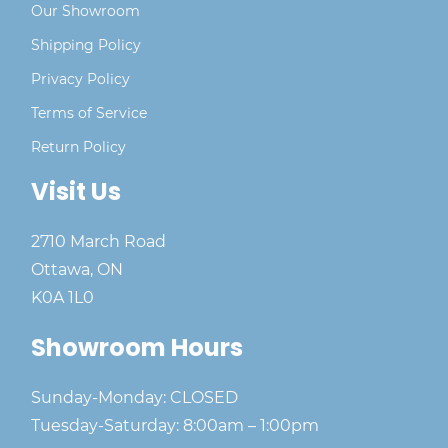
Our Showroom
Shipping Policy
Privacy Policy
Terms of Service
Return Policy
Visit Us
2710 March Road
Ottawa, ON
K0A 1L0
Showroom Hours
Sunday-Monday: CLOSED
Tuesday-Saturday: 8:00am – 1:00pm