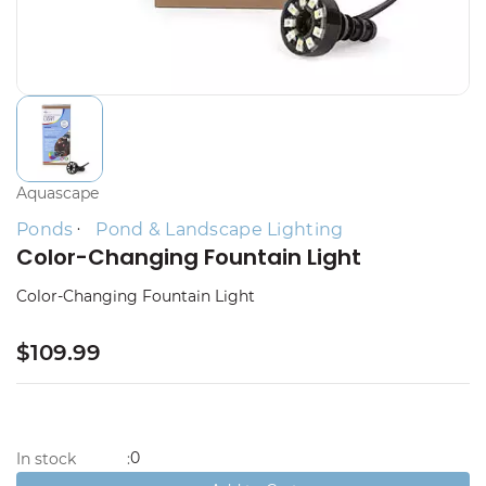
Aquascape
Ponds
Pond & Landscape Lighting
Color-Changing Fountain Light
Color-Changing Fountain Light
$109.99
0
In stock
: