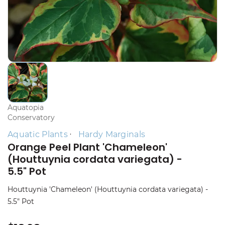
Aquatopia
Conservatory
Aquatic Plants
Hardy Marginals
Orange Peel Plant 'Chameleon'
(Houttuynia cordata variegata) -
5.5" Pot
Houttuynia 'Chameleon' (Houttuynia cordata variegata) -
5.5" Pot