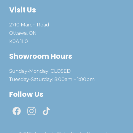
Visit Us
2710 March Road
Ottawa, ON
K0A 1L0
Showroom Hours
Sunday-Monday: CLOSED
Tuesday-Saturday: 8:00am – 1:00pm
Follow Us