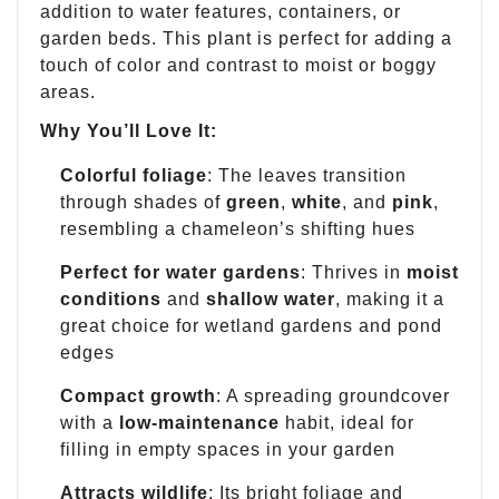
addition to water features, containers, or
garden beds. This plant is perfect for adding a
touch of color and contrast to moist or boggy
areas.
Why You’ll Love It:
Colorful foliage
: The leaves transition
through shades of
green
,
white
, and
pink
,
resembling a chameleon’s shifting hues
Perfect for water gardens
: Thrives in
moist
conditions
and
shallow water
, making it a
great choice for wetland gardens and pond
edges
Compact growth
: A spreading groundcover
with a
low-maintenance
habit, ideal for
filling in empty spaces in your garden
Attracts wildlife
: Its bright foliage and