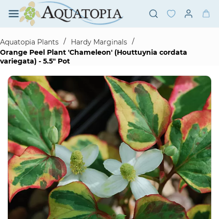
Skip to
main
content
/
/
Aquatopia Plants
Hardy Marginals
Orange Peel Plant 'Chameleon' (Houttuynia cordata
variegata) - 5.5" Pot