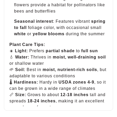
flowers provide a habitat for pollinators like
bees and butterflies
Seasonal interest
: Features vibrant
spring
to fall
foliage color, with occasional small
white
or
yellow blooms
during the summer
Plant Care Tips:
☀️
Light:
Prefers
partial shade
to
full sun
💧
Water:
Thrives in
moist, well-draining soil
or shallow water
🌱
Soil:
Best in
moist, nutrient-rich soils
, but
adaptable to various conditions
🌡
Hardiness:
Hardy in
USDA zones 4-9
, so it
can be grown in a wide range of climates
📏
Size:
Grows to about
12-18 inches
tall and
spreads
18-24 inches
, making it an excellent
groundcover for wet areas
🧰
Maintenance:
Keep it contained to prevent