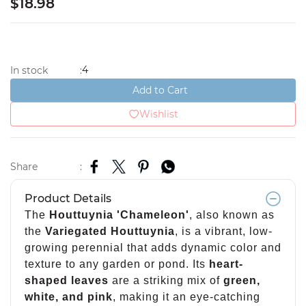
$18.98
4
In stock
:
Add to Cart
Wishlist
Share
:
Product Details
The
Houttuynia 'Chameleon'
, also known as
the
Variegated Houttuynia
, is a vibrant, low-
growing perennial that adds dynamic color and
texture to any garden or pond. Its
heart-
shaped leaves
are a striking mix of
green,
white, and pink
, making it an eye-catching