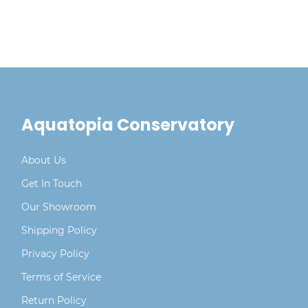
aggressive spreading, as it can become
invasive in the right conditions
Aquatopia Conservatory
About Us
Get In Touch
Our Showroom
Shipping Policy
Privacy Policy
Terms of Service
Return Policy