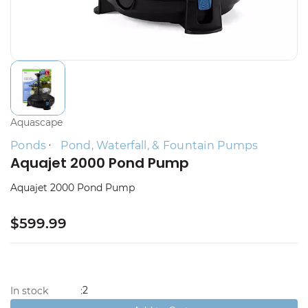
Aquascape
Ponds
Pond, Waterfall, & Fountain Pumps
Aquajet 2000 Pond Pump
Aquajet 2000 Pond Pump
$599.99
2
In stock
: