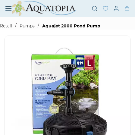
Skip to
main
content
/
/
Retail
Pumps
Aquajet 2000 Pond Pump