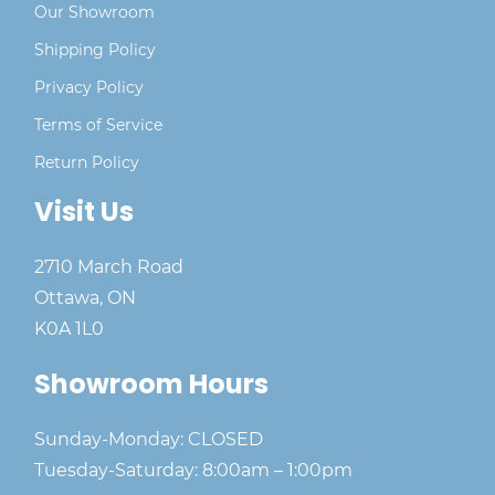
Our Showroom
Shipping Policy
Privacy Policy
Terms of Service
Return Policy
Visit Us
2710 March Road
Ottawa, ON
K0A 1L0
Showroom Hours
Sunday-Monday: CLOSED
Tuesday-Saturday: 8:00am – 1:00pm