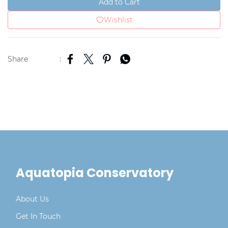
Add to Cart
Wishlist
Share
:
Aquatopia Conservatory
About Us
Get In Touch