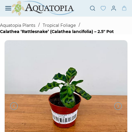
Skip to
main
content
/
/
Aquatopia Plants
Tropical Foliage
Calathea ‘Rattlesnake’ (Calathea lancifolia) – 2.5" Pot