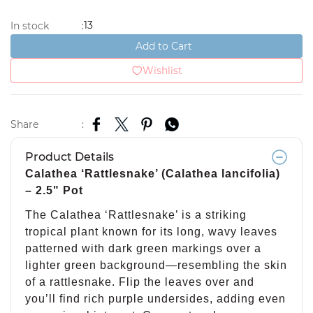
13
In stock
:
Add to Cart
Wishlist
Share
:
Product Details
Calathea ‘Rattlesnake’ (Calathea lancifolia)
– 2.5" Pot
The Calathea ‘Rattlesnake’ is a striking
tropical plant known for its long, wavy leaves
patterned with dark green markings over a
lighter green background—resembling the skin
of a rattlesnake. Flip the leaves over and
you’ll find rich purple undersides, adding even