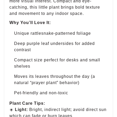
more visual interest. Compact and eye-
catching, this little plant brings bold texture
and movement to any indoor space.
Why You’ll Love It:
Unique rattlesnake-patterned foliage
Deep purple leaf undersides for added
contrast
Compact size perfect for desks and small
shelves
Moves its leaves throughout the day (a
natural “prayer plant” behavior)
Pet-friendly and non-toxic
Plant Care Tips:
☀️
Light:
Bright, indirect light; avoid direct sun
which can fade or burn leaves