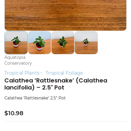
Aquatopia
Conservatory
Tropical Plants
Tropical Foliage
Calathea ‘Rattlesnake’ (Calathea
lancifolia) – 2.5" Pot
Calathea 'Rattlesnake' 2.5" Pot
$10.98