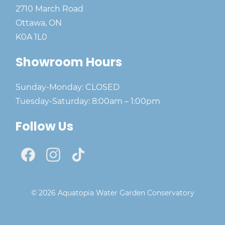
2710 March Road
Ottawa, ON
K0A 1L0
Showroom Hours
Sunday-Monday: CLOSED
Tuesday-Saturday: 8:00am – 1:00pm
Follow Us
© 2026 Aquatopia Water Garden Conservatory