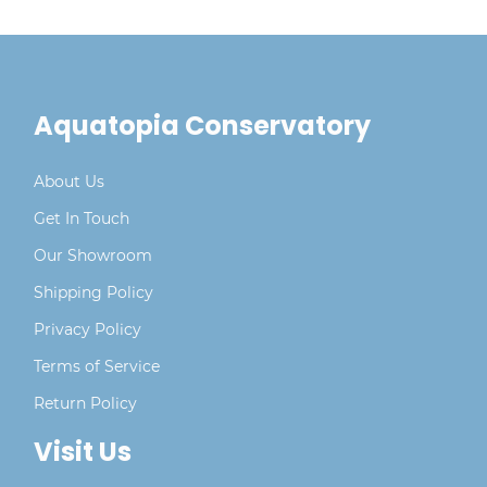
Aquatopia Conservatory
About Us
Get In Touch
Our Showroom
Shipping Policy
Privacy Policy
Terms of Service
Return Policy
Visit Us