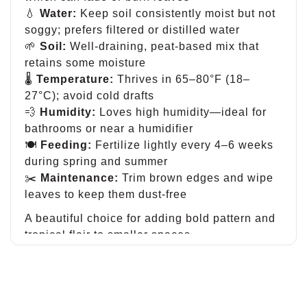
💧
Water:
Keep soil consistently moist but not
soggy; prefers filtered or distilled water
🌱
Soil:
Well-draining, peat-based mix that
retains some moisture
🌡
Temperature:
Thrives in 65–80°F (18–
27°C); avoid cold drafts
💨
Humidity:
Loves high humidity—ideal for
bathrooms or near a humidifier
🍽
Feeding:
Fertilize lightly every 4–6 weeks
during spring and summer
✂️
Maintenance:
Trim brown edges and wipe
leaves to keep them dust-free
A beautiful choice for adding bold pattern and
tropical flair to smaller spaces.