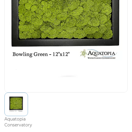
Aquatopia
Conservatory