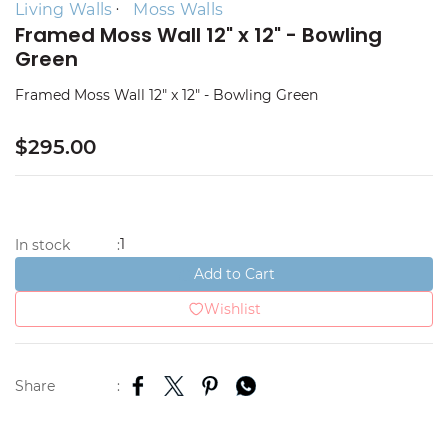
Living Walls
Moss Walls
Framed Moss Wall 12" x 12" - Bowling
Green
Framed Moss Wall 12" x 12" - Bowling Green
$295.00
1
In stock
:
Add to Cart
Wishlist
Share
: