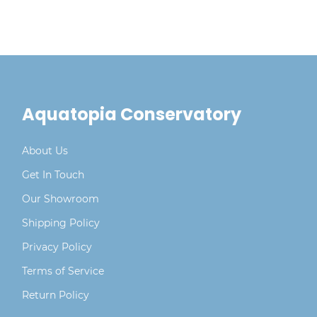
Aquatopia Conservatory
About Us
Get In Touch
Our Showroom
Shipping Policy
Privacy Policy
Terms of Service
Return Policy