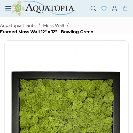
Skip to
main
content
/
/
Aquatopia Plants
Moss Wall
Framed Moss Wall 12" x 12" - Bowling Green