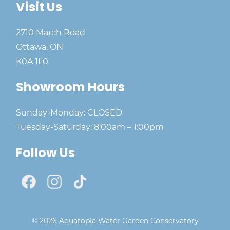
Visit Us
2710 March Road
Ottawa, ON
K0A 1L0
Showroom Hours
Sunday-Monday: CLOSED
Tuesday-Saturday: 8:00am – 1:00pm
Follow Us
© 2026 Aquatopia Water Garden Conservatory