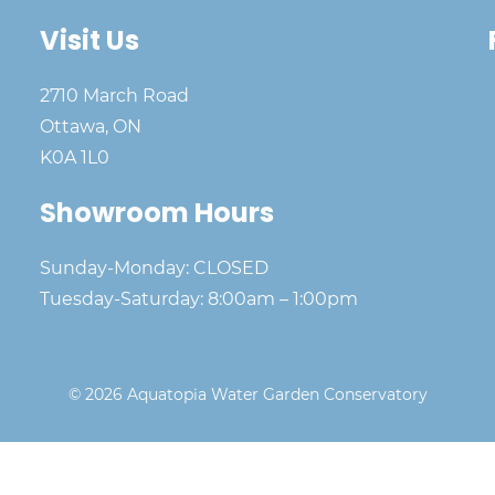
Visit Us
2710 March Road
Ottawa, ON
K0A 1L0
Showroom Hours
Sunday-Monday: CLOSED
Tuesday-Saturday: 8:00am – 1:00pm
© 2026 Aquatopia Water Garden Conservatory