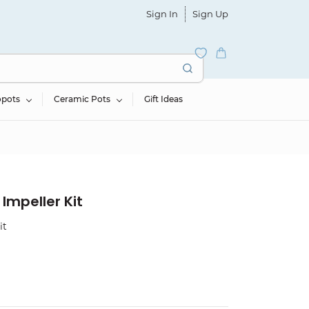
Sign In
Sign Up
opots
Ceramic Pots
Gift Ideas
Impeller Kit
it