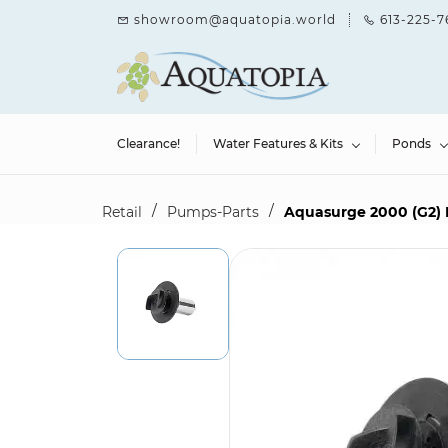
Skip to
showroom@aquatopia.world
613-225-7
main
content
Clearance!
Water Features & Kits
Ponds
/
/
Retail
Pumps-Parts
Aquasurge 2000 (G2) I