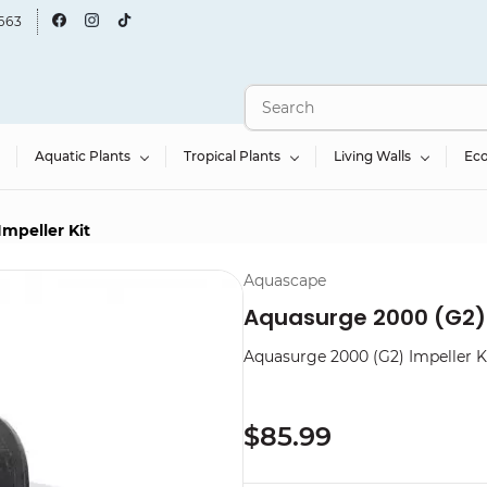
663
Aquatic Plants
Tropical Plants
Living Walls
Ec
mpeller Kit
Aquascape
Aquasurge 2000 (G2) 
Aquasurge 2000 (G2) Impeller K
$85.99