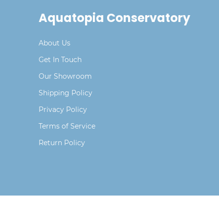
Aquatopia Conservatory
About Us
Get In Touch
Our Showroom
Shipping Policy
Privacy Policy
Terms of Service
Return Policy