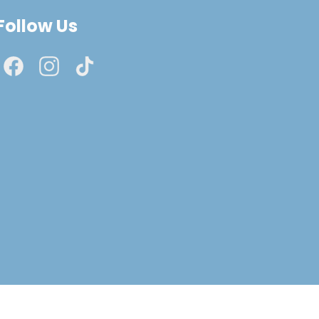
Follow Us