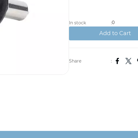
0
In stock
:
Add to Cart
Share
: