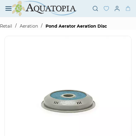
Skip to
main
content
/
/
Retail
Aeration
Pond Aerator Aeration Disc