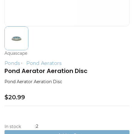
Aquascape
Ponds
Pond Aerators
Pond Aerator Aeration Disc
Pond Aerator Aeration Disc
$20.99
2
In stock
: