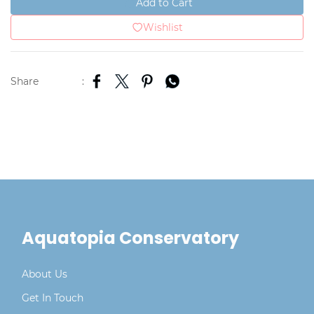
Add to Cart
Wishlist
Share
:
Aquatopia Conservatory
About Us
Get In Touch