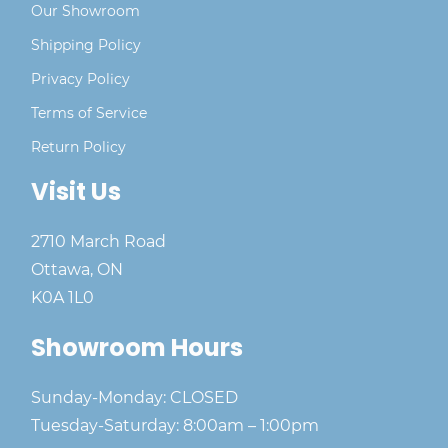
Our Showroom
Shipping Policy
Privacy Policy
Terms of Service
Return Policy
Visit Us
2710 March Road
Ottawa, ON
K0A 1L0
Showroom Hours
Sunday-Monday: CLOSED
Tuesday-Saturday: 8:00am – 1:00pm