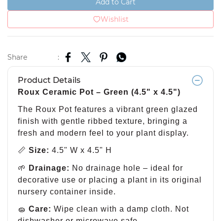
Add to Cart
Wishlist
Share
:
Product Details
Roux Ceramic Pot – Green (4.5" x 4.5")
The Roux Pot features a vibrant green glazed
finish with gentle ribbed texture, bringing a
fresh and modern feel to your plant display.
📏
Size:
4.5" W x 4.5" H
🌱
Drainage:
No drainage hole – ideal for
decorative use or placing a plant in its original
nursery container inside.
🧽
Care:
Wipe clean with a damp cloth. Not
dishwasher or microwave safe.