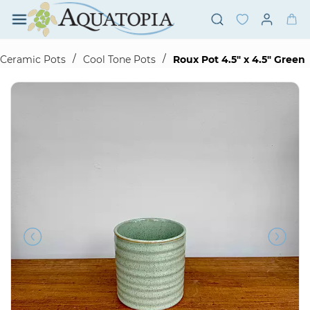
Skip to
main
content
/
/
Ceramic Pots
Cool Tone Pots
Roux Pot 4.5" x 4.5" Green