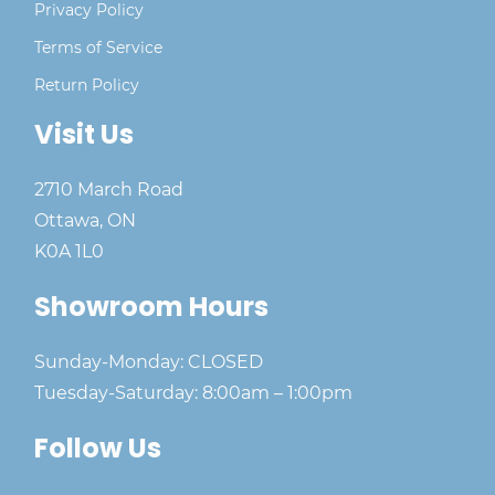
Privacy Policy
Terms of Service
Return Policy
Visit Us
2710 March Road
Ottawa, ON
K0A 1L0
Showroom Hours
Sunday-Monday: CLOSED
Tuesday-Saturday: 8:00am – 1:00pm
Follow Us