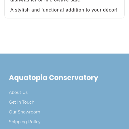
A stylish and functional addition to your décor!
Aquatopia Conservatory
About Us
Get In Touch
Our Showroom
Shipping Policy