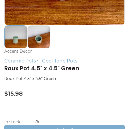
Accent Décor
Ceramic Pots
Cool Tone Pots
Roux Pot 4.5" x 4.5" Green
Roux Pot 4.5" x 4.5" Green
$15.98
25
In stock
: