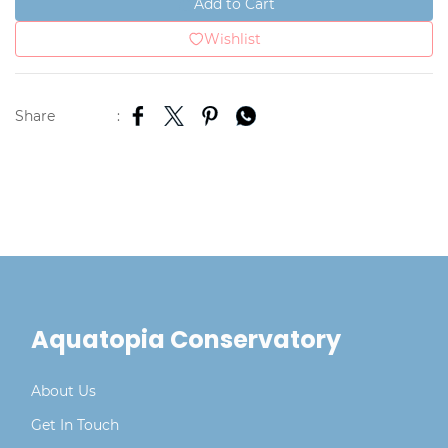
Add to Cart
Wishlist
Share
:
Aquatopia Conservatory
About Us
Get In Touch