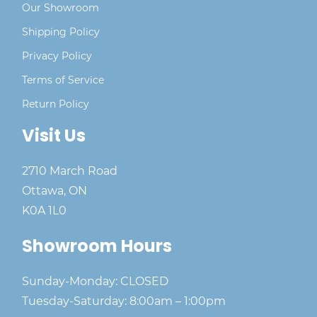
Our Showroom
Shipping Policy
Privacy Policy
Terms of Service
Return Policy
Visit Us
2710 March Road
Ottawa, ON
K0A 1L0
Showroom Hours
Sunday-Monday: CLOSED
Tuesday-Saturday: 8:00am – 1:00pm