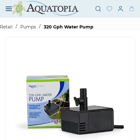
Skip to
main
content
/
/
Retail
Pumps
320 Gph Water Pump