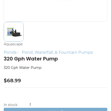
Aquascape
Ponds
Pond, Waterfall, & Fountain Pumps
320 Gph Water Pump
320 Gph Water Pump
$68.99
1
In stock
: