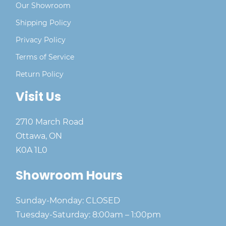
Our Showroom
Shipping Policy
Privacy Policy
Terms of Service
Return Policy
Visit Us
2710 March Road
Ottawa, ON
K0A 1L0
Showroom Hours
Sunday-Monday: CLOSED
Tuesday-Saturday: 8:00am – 1:00pm