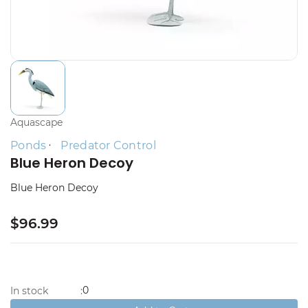
Aquascape
Ponds
Predator Control
Blue Heron Decoy
Blue Heron Decoy
$96.99
0
In stock
: