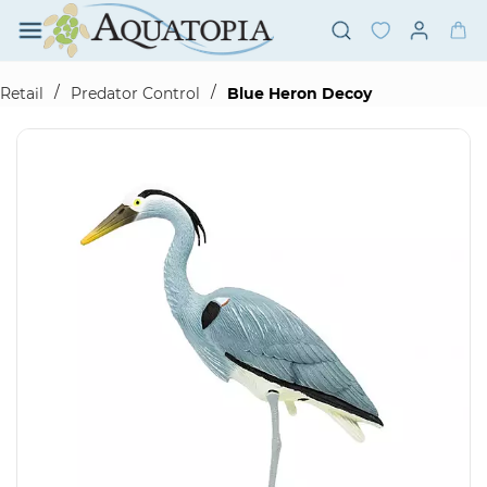
Skip to
main
content
/
/
Retail
Predator Control
Blue Heron Decoy