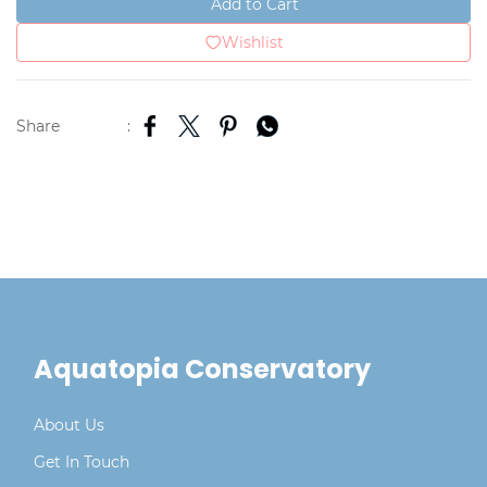
Add to Cart
Wishlist
Share
:
Aquatopia Conservatory
About Us
Get In Touch