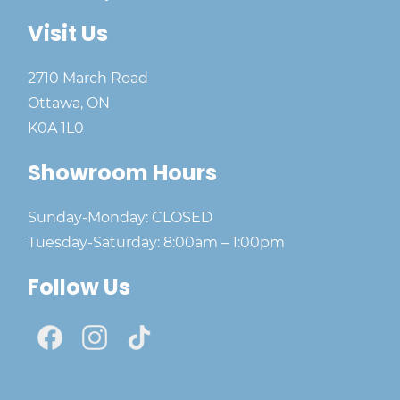
Visit Us
2710 March Road
Ottawa, ON
K0A 1L0
Showroom Hours
Sunday-Monday: CLOSED
Tuesday-Saturday: 8:00am – 1:00pm
Follow Us