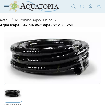
Skip to
main
content
/
/
Retail
Plumbing-Pipe/Tubing
Aquascape Flexible PVC Pipe - 2" x 50' Roll