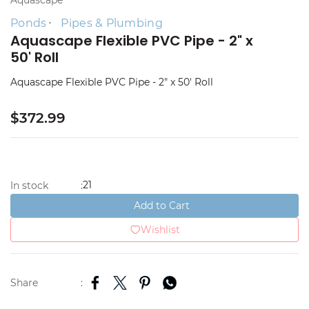
Aquascape
Ponds
Pipes & Plumbing
Aquascape Flexible PVC Pipe - 2" x
50' Roll
Aquascape Flexible PVC Pipe - 2" x 50' Roll
$372.99
21
In stock
:
Add to Cart
Wishlist
Share
: