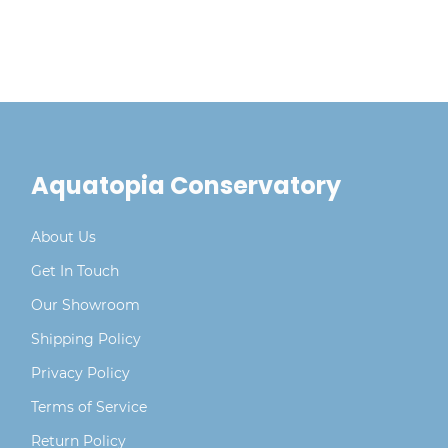
Aquatopia Conservatory
About Us
Get In Touch
Our Showroom
Shipping Policy
Privacy Policy
Terms of Service
Return Policy