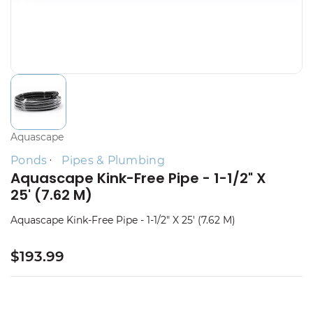
Aquascape
Ponds
Pipes & Plumbing
Aquascape Kink-Free Pipe - 1-1/2" X
25' (7.62 M)
Aquascape Kink-Free Pipe - 1-1/2" X 25' (7.62 M)
$193.99