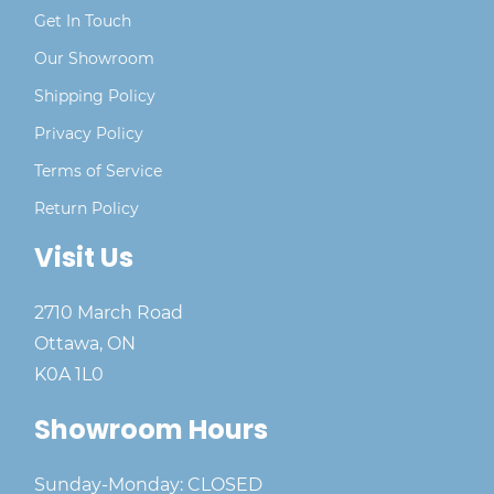
Get In Touch
Our Showroom
Shipping Policy
Privacy Policy
Terms of Service
Return Policy
Visit Us
2710 March Road
Ottawa, ON
K0A 1L0
Showroom Hours
Sunday-Monday: CLOSED