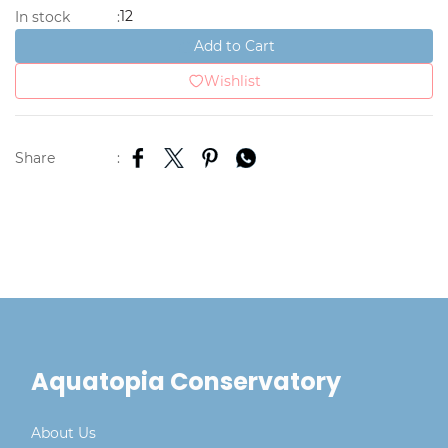
12
In stock
:
Add to Cart
Wishlist
Share
:
Aquatopia Conservatory
About Us