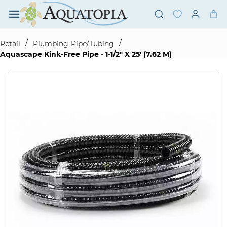
Skip to
main
content
/
/
Retail
Plumbing-Pipe/Tubing
Aquascape Kink-Free Pipe - 1-1/2" X 25' (7.62 M)