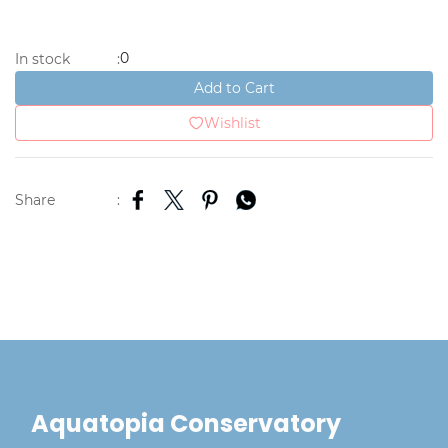
0
In stock
:
Add to Cart
Wishlist
Share
:
Aquatopia Conservatory