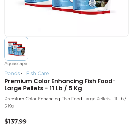
Aquascape
Ponds
Fish Care
Premium Color Enhancing Fish Food-
Large Pellets - 11 Lb / 5 Kg
Premium Color Enhancing Fish Food-Large Pellets - 11 Lb /
5 Kg
$137.99