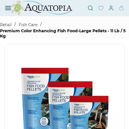
Skip to
main
content
/
/
Retail
Fish Care
Premium Color Enhancing Fish Food-Large Pellets - 11 Lb / 5
Kg