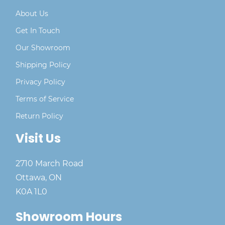
About Us
Get In Touch
Our Showroom
Shipping Policy
Privacy Policy
Terms of Service
Return Policy
Visit Us
2710 March Road
Ottawa, ON
K0A 1L0
Showroom Hours