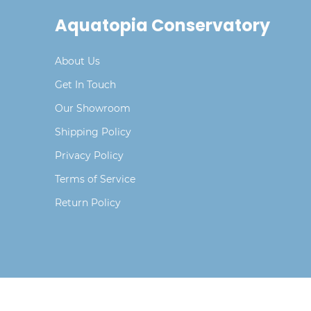
Aquatopia Conservatory
About Us
Get In Touch
Our Showroom
Shipping Policy
Privacy Policy
Terms of Service
Return Policy