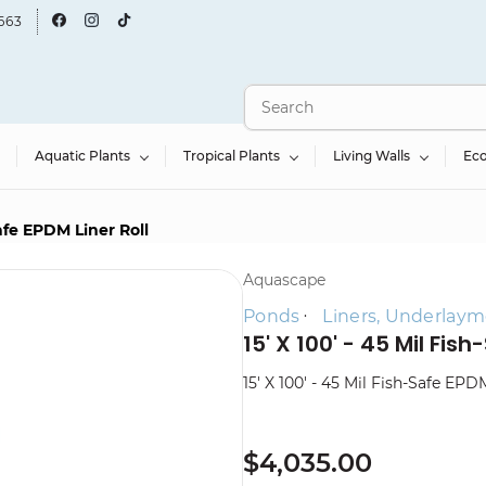
663
Aquatic Plants
Tropical Plants
Living Walls
Ec
Safe EPDM Liner Roll
Aquascape
Ponds
Liners, Underlaym
15' X 100' - 45 Mil Fish
15' X 100' - 45 Mil Fish-Safe EPD
$4,035.00