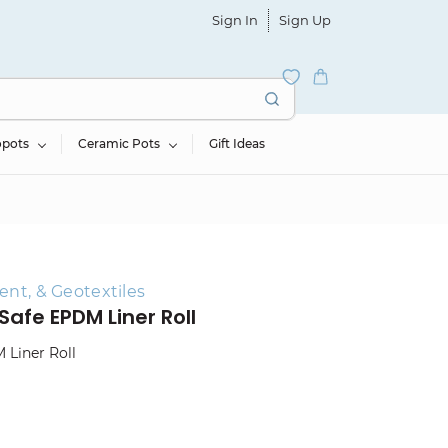
Sign In
Sign Up
opots
Ceramic Pots
Gift Ideas
ent, & Geotextiles
-Safe EPDM Liner Roll
M Liner Roll