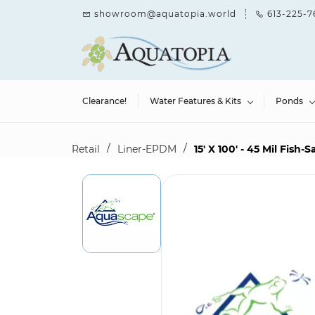
Skip to
showroom@aquatopia.world
613-225-7
main
content
Clearance!
Water Features & Kits
Ponds
/
/
Retail
Liner-EPDM
15' X 100' - 45 Mil Fish-