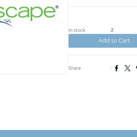
2
In stock
:
Add to Cart
Share
: