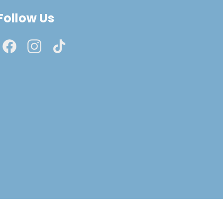
Follow Us