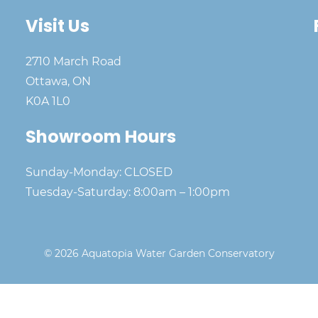
Visit Us
2710 March Road
Ottawa, ON
K0A 1L0
Showroom Hours
Sunday-Monday: CLOSED
Tuesday-Saturday: 8:00am – 1:00pm
© 2026 Aquatopia Water Garden Conservatory