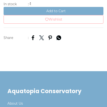
-1
In stock
:
Add to Cart
Wishlist
Share
:
Aquatopia Conservatory
About Us