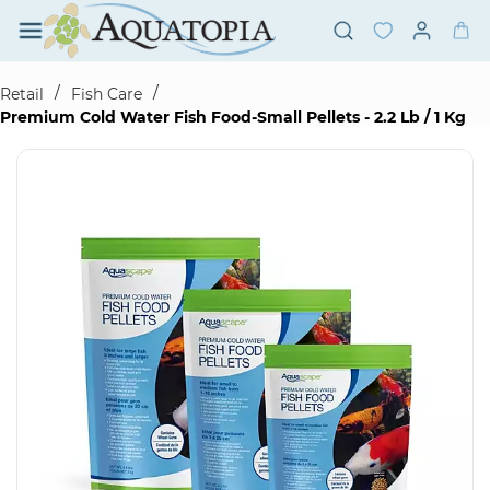
Skip to
main
content
/
/
Retail
Fish Care
Premium Cold Water Fish Food-Small Pellets - 2.2 Lb / 1 Kg