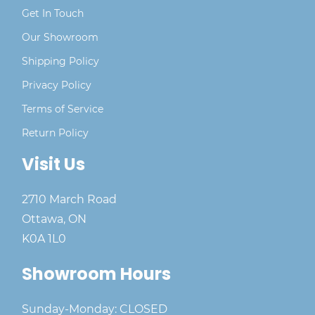
Get In Touch
Our Showroom
Shipping Policy
Privacy Policy
Terms of Service
Return Policy
Visit Us
2710 March Road
Ottawa, ON
K0A 1L0
Showroom Hours
Sunday-Monday: CLOSED