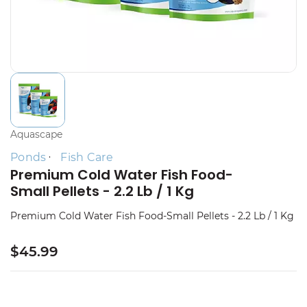
Aquascape
Ponds
Fish Care
Premium Cold Water Fish Food-
Small Pellets - 2.2 Lb / 1 Kg
Premium Cold Water Fish Food-Small Pellets - 2.2 Lb / 1 Kg
$45.99