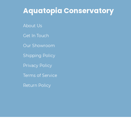
Aquatopia Conservatory
About Us
Get In Touch
Our Showroom
Shipping Policy
Privacy Policy
Terms of Service
Return Policy