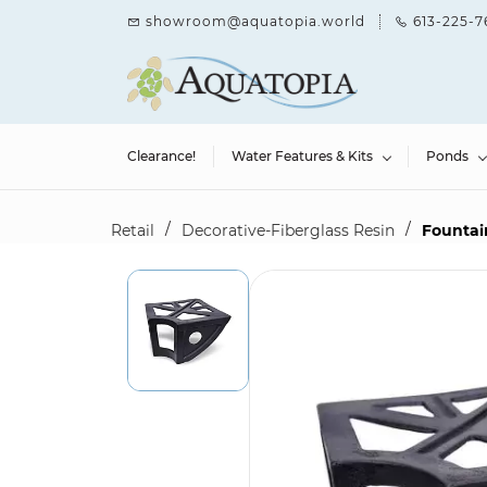
Skip to
showroom@aquatopia.world
613-225-7
main
content
Clearance!
Water Features & Kits
Ponds
/
/
Retail
Decorative-Fiberglass Resin
Fountain