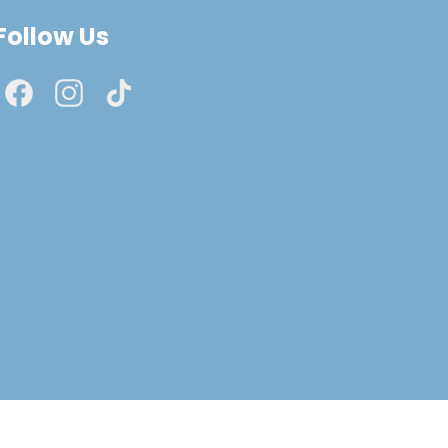
Follow Us