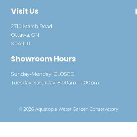
Visit Us
2710 March Road
Ottawa, ON
K0A 1L0
Showroom Hours
Sunday-Monday: CLOSED
Tuesday-Saturday: 8:00am – 1:00pm
© 2026 Aquatopia Water Garden Conservatory