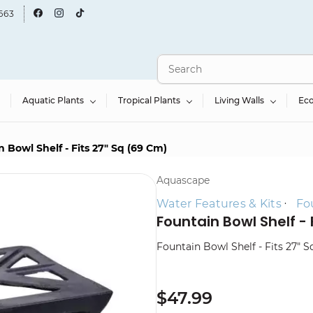
663
Aquatic Plants
Tropical Plants
Living Walls
Ec
 Bowl Shelf - Fits 27" Sq (69 Cm)
Aquascape
Water Features & Kits
Fo
Fountain Bowl Shelf - 
Fountain Bowl Shelf - Fits 27" 
$47.99