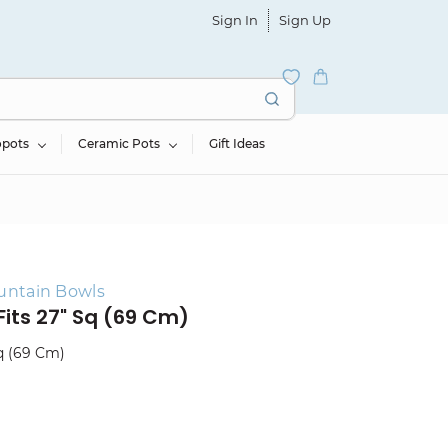
Sign In
Sign Up
opots
Ceramic Pots
Gift Ideas
untain Bowls
Fits 27" Sq (69 Cm)
Sq (69 Cm)