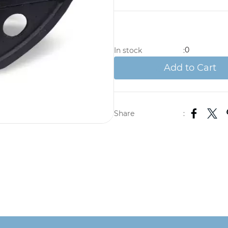
0
In stock
:
Add to Cart
Share
: