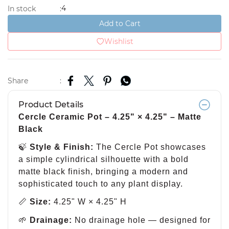
4
In stock
:
Add to Cart
Wishlist
Share
:
Product Details
Cercle Ceramic Pot – 4.25" × 4.25" – Matte
Black
🍃
Style & Finish:
The Cercle Pot showcases
a simple cylindrical silhouette with a bold
matte black finish, bringing a modern and
sophisticated touch to any plant display.
📏
Size:
4.25" W × 4.25" H
🌱
Drainage:
No drainage hole — designed for