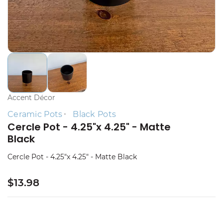
Accent Décor
Ceramic Pots
Black Pots
Cercle Pot - 4.25"x 4.25" - Matte
Black
Cercle Pot - 4.25"x 4.25" - Matte Black
$13.98