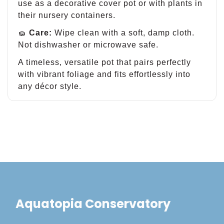
use as a decorative cover pot or with plants in
their nursery containers.
🧽
Care:
Wipe clean with a soft, damp cloth.
Not dishwasher or microwave safe.
A timeless, versatile pot that pairs perfectly
with vibrant foliage and fits effortlessly into
any décor style.
Aquatopia Conservatory