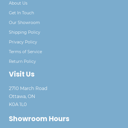
About Us
Get In Touch
Our Showroom
Shipping Policy
Privacy Policy
Terms of Service
Return Policy
Visit Us
2710 March Road
Ottawa, ON
K0A 1L0
Showroom Hours