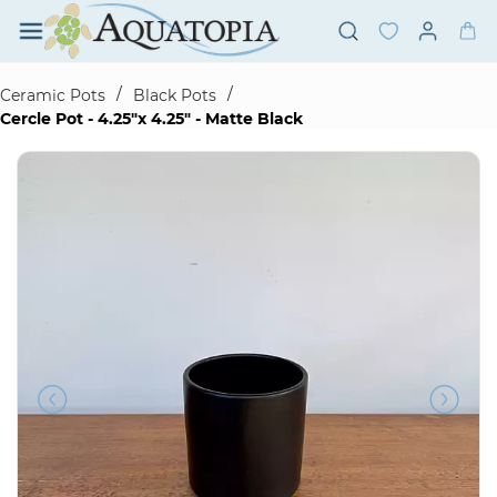
Skip to
main
content
/
/
Ceramic Pots
Black Pots
Cercle Pot - 4.25"x 4.25" - Matte Black