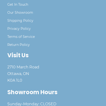
Get In Touch
Our Showroom
Shipping Policy
Privacy Policy
Terms of Service
Return Policy
Visit Us
2710 March Road
Ottawa, ON
K0A 1L0
Showroom Hours
Sunday-Monday: CLOSED