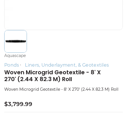
Aquascape
Ponds
Liners, Underlayment, & Geotextiles
Woven Microgrid Geotextile - 8' X
270' (2.44 X 82.3 M) Roll
Woven Microgrid Geotextile - 8' X 270' (2.44 X 82.3 M) Roll
$3,799.99