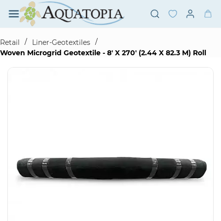
Skip to
main
content
/
/
Retail
Liner-Geotextiles
Woven Microgrid Geotextile - 8' X 270' (2.44 X 82.3 M) Roll