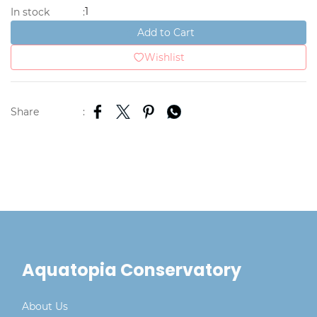
1
In stock
:
Add to Cart
Wishlist
Share
:
Aquatopia Conservatory
About Us