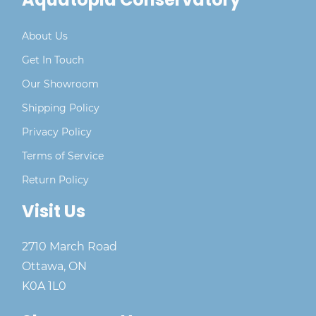
About Us
Get In Touch
Our Showroom
Shipping Policy
Privacy Policy
Terms of Service
Return Policy
Visit Us
2710 March Road
Ottawa, ON
K0A 1L0