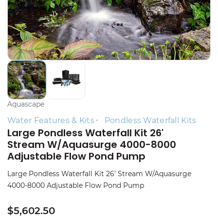
Aquascape
Water Features & Kits
Pondless Waterfall Kits
Large Pondless Waterfall Kit 26'
Stream W/Aquasurge 4000-8000
Adjustable Flow Pond Pump
Large Pondless Waterfall Kit 26' Stream W/Aquasurge
4000-8000 Adjustable Flow Pond Pump
$5,602.50