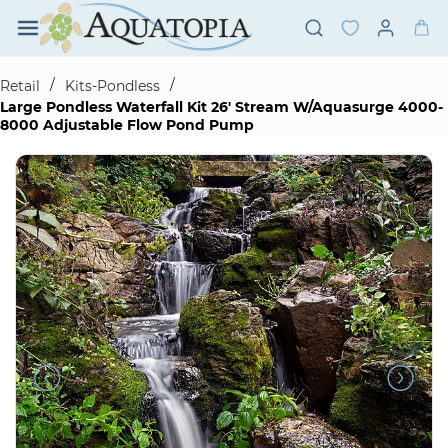
Skip to
main
content
/
/
Retail
Kits-Pondless
Large Pondless Waterfall Kit 26' Stream W/Aquasurge 4000-
8000 Adjustable Flow Pond Pump