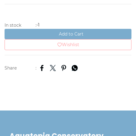
-1
In stock
:
Add to Cart
Wishlist
Share
:
Aquatopia Conservatory