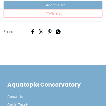
Add to Cart
Wishlist
Share
:
Aquatopia Conservatory
About Us
Get In Touch