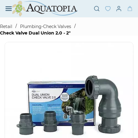
Skip to
main
content
/
/
Retail
Plumbing-Check Valves
Check Valve Dual Union 2.0 - 2"