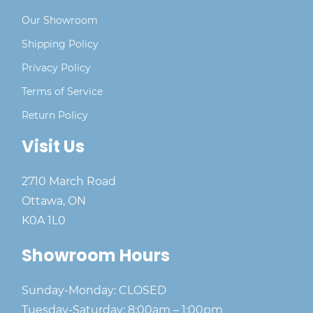
Our Showroom
Shipping Policy
Privacy Policy
Terms of Service
Return Policy
Visit Us
2710 March Road
Ottawa, ON
K0A 1L0
Showroom Hours
Sunday-Monday: CLOSED
Tuesday-Saturday: 8:00am – 1:00pm