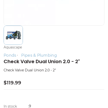
Aquascape
Ponds
Pipes & Plumbing
Check Valve Dual Union 2.0 - 2"
Check Valve Dual Union 2.0 - 2"
$119.99
9
In stock
: