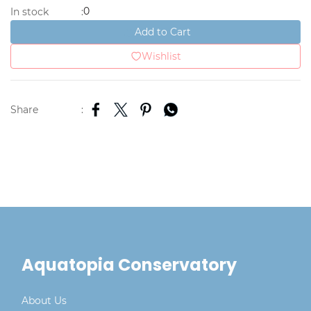
0
In stock
:
Add to Cart
Wishlist
Share
:
Aquatopia Conservatory
About Us