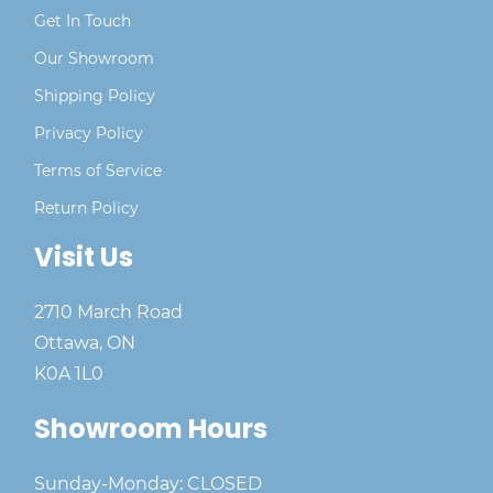
Get In Touch
Our Showroom
Shipping Policy
Privacy Policy
Terms of Service
Return Policy
Visit Us
2710 March Road
Ottawa, ON
K0A 1L0
Showroom Hours
Sunday-Monday: CLOSED