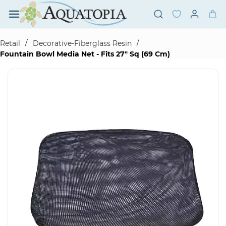
Skip to
main
content
/
/
Retail
Decorative-Fiberglass Resin
Fountain Bowl Media Net - Fits 27" Sq (69 Cm)