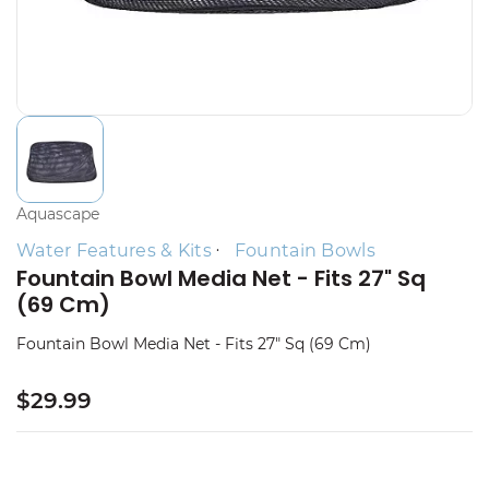
Aquascape
Water Features & Kits
Fountain Bowls
Fountain Bowl Media Net - Fits 27" Sq
(69 Cm)
Fountain Bowl Media Net - Fits 27" Sq (69 Cm)
$29.99