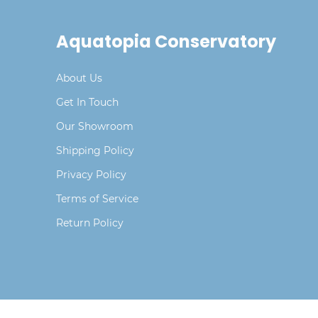
Aquatopia Conservatory
About Us
Get In Touch
Our Showroom
Shipping Policy
Privacy Policy
Terms of Service
Return Policy