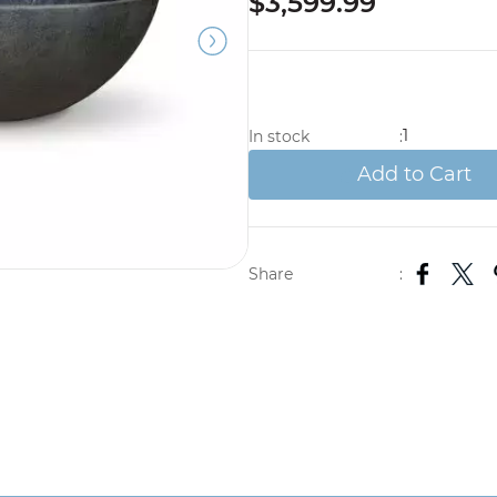
$3,599.99
1
In stock
:
Add to Cart
Share
: