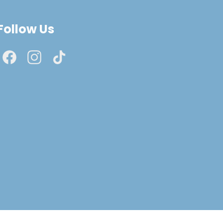
Follow Us