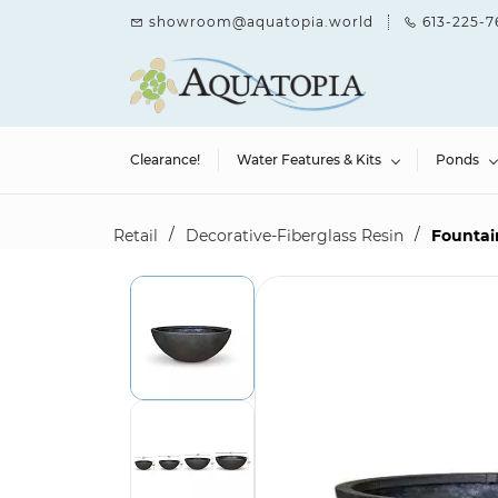
Skip to
showroom@aquatopia.world
613-225-7
main
content
Clearance!
Water Features & Kits
Ponds
/
/
Retail
Decorative-Fiberglass Resin
Fountain