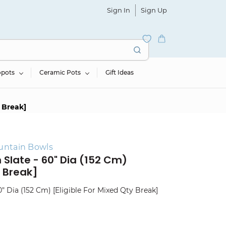
Sign In
Sign Up
opots
Ceramic Pots
Gift Ideas
y Break]
untain Bowls
 Slate - 60" Dia (152 Cm)
y Break]
" Dia (152 Cm) [Eligible For Mixed Qty Break]