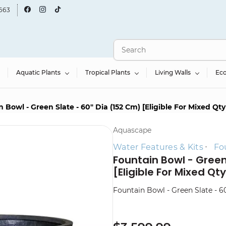
663
Aquatic Plants
Tropical Plants
Living Walls
Ec
 Bowl - Green Slate - 60" Dia (152 Cm) [Eligible For Mixed Qt
Aquascape
Water Features & Kits
Fo
Fountain Bowl - Green
[Eligible For Mixed Qt
Fountain Bowl - Green Slate - 60