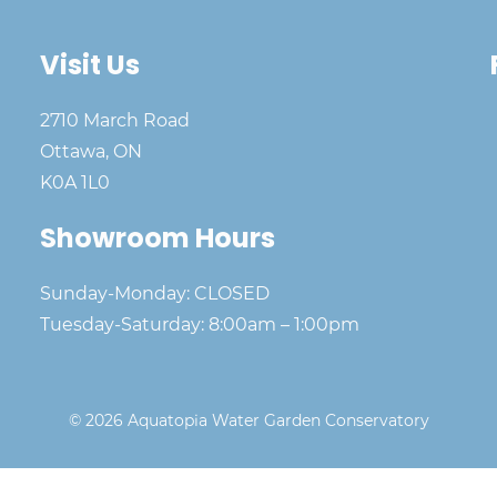
Visit Us
2710 March Road
Ottawa, ON
K0A 1L0
Showroom Hours
Sunday-Monday: CLOSED
Tuesday-Saturday: 8:00am – 1:00pm
© 2026 Aquatopia Water Garden Conservatory