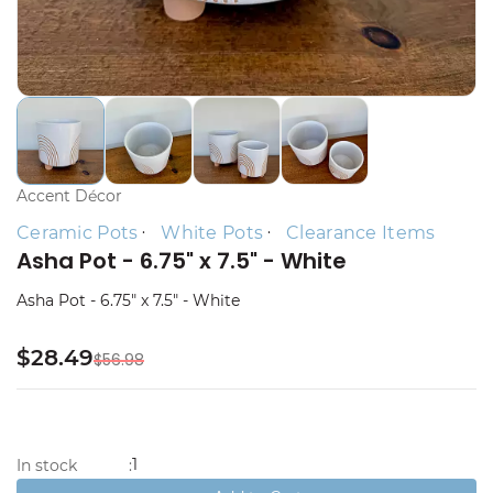
Accent Décor
Ceramic Pots
White Pots
Clearance Items
Asha Pot - 6.75" x 7.5" - White
Asha Pot - 6.75" x 7.5" - White
$28.49
$56.98
1
In stock
: