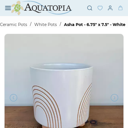
Skip to
main
content
/
/
Ceramic Pots
White Pots
Asha Pot - 6.75" x 7.5" - White