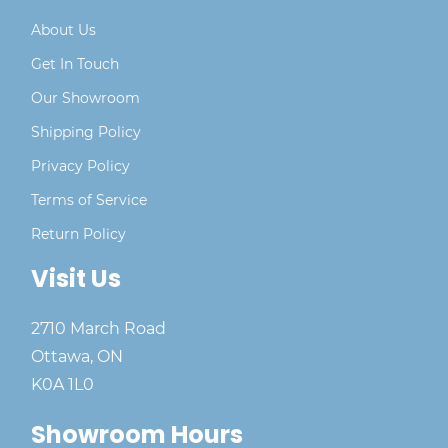
About Us
Get In Touch
Our Showroom
Shipping Policy
Privacy Policy
Terms of Service
Return Policy
Visit Us
2710 March Road
Ottawa, ON
K0A 1L0
Showroom Hours