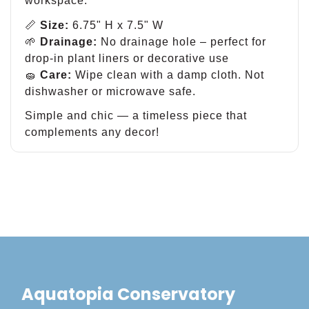
workspace.
📏
Size:
6.75" H x 7.5" W
🌱
Drainage:
No drainage hole – perfect for
drop-in plant liners or decorative use
🧽
Care:
Wipe clean with a damp cloth. Not
dishwasher or microwave safe.
Simple and chic — a timeless piece that
complements any decor!
Aquatopia Conservatory