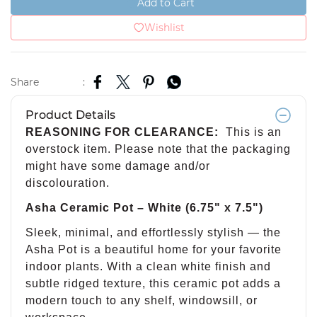
Add to Cart
Wishlist
Share
:
Product Details
REASONING FOR CLEARANCE:
This is an
overstock item. Please note that the packaging
might have some damage and/or
discolouration.
Asha Ceramic Pot – White (6.75" x 7.5")
Sleek, minimal, and effortlessly stylish — the
Asha Pot is a beautiful home for your favorite
indoor plants. With a clean white finish and
subtle ridged texture, this ceramic pot adds a
modern touch to any shelf, windowsill, or