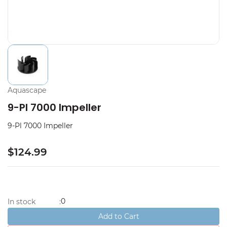
Aquascape
9-Pl 7000 Impeller
9-Pl 7000 Impeller
$124.99
0
In stock
:
Add to Cart