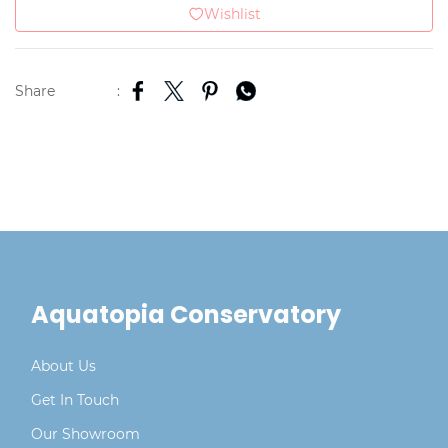
Wishlist
Share
:
Aquatopia Conservatory
About Us
Get In Touch
Our Showroom