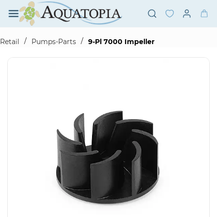
Skip to
main
content
/
/
Retail
Pumps-Parts
9-Pl 7000 Impeller