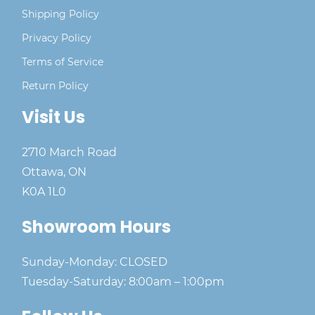
Shipping Policy
Privacy Policy
Terms of Service
Return Policy
Visit Us
2710 March Road
Ottawa, ON
K0A 1L0
Showroom Hours
Sunday-Monday: CLOSED
Tuesday-Saturday: 8:00am – 1:00pm