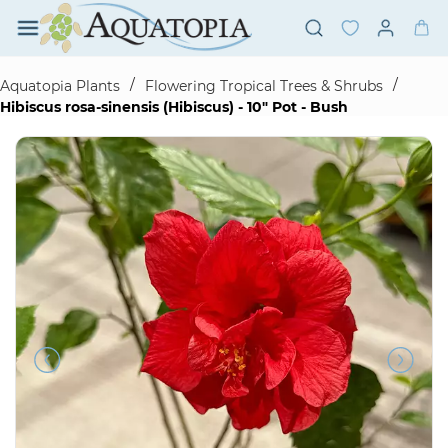
Skip to
main
content
/
/
Aquatopia Plants
Flowering Tropical Trees & Shrubs
Hibiscus rosa-sinensis (Hibiscus) - 10" Pot - Bush