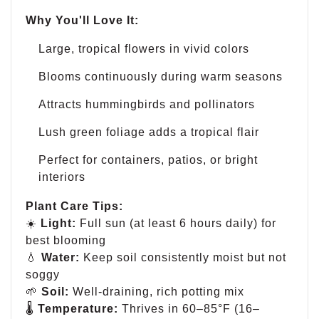
Why You'll Love It:
Large, tropical flowers in vivid colors
Blooms continuously during warm seasons
Attracts hummingbirds and pollinators
Lush green foliage adds a tropical flair
Perfect for containers, patios, or bright
interiors
Plant Care Tips:
☀️
Light:
Full sun (at least 6 hours daily) for
best blooming
💧
Water:
Keep soil consistently moist but not
soggy
🌱
Soil:
Well-draining, rich potting mix
🌡
Temperature:
Thrives in 60–85°F (16–