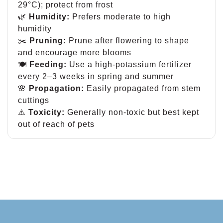
29°C); protect from frost
🌿
Humidity:
Prefers moderate to high
humidity
✂️
Pruning:
Prune after flowering to shape
and encourage more blooms
🍽
Feeding:
Use a high-potassium fertilizer
every 2–3 weeks in spring and summer
🌸
Propagation:
Easily propagated from stem
cuttings
⚠️
Toxicity:
Generally non-toxic but best kept
out of reach of pets