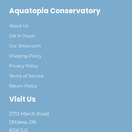
Aquatopia Conservatory
About Us
Get In Touch
Our Showroom
Shipping Policy
Privacy Policy
Terms of Service
Return Policy
Visit Us
2710 March Road
Ottawa, ON
K0A 1L0