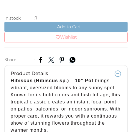
1
In stock
:
Add to Cart
Wishlist
Share
:
Product Details
Hibiscus (Hibiscus sp.) – 10" Pot
brings
vibrant, oversized blooms to any sunny spot.
Known for its bold colors and lush foliage, this
tropical classic creates an instant focal point
on patios, balconies, or indoor sunrooms. With
proper care, it rewards you with a continuous
show of stunning flowers throughout the
warmer months.