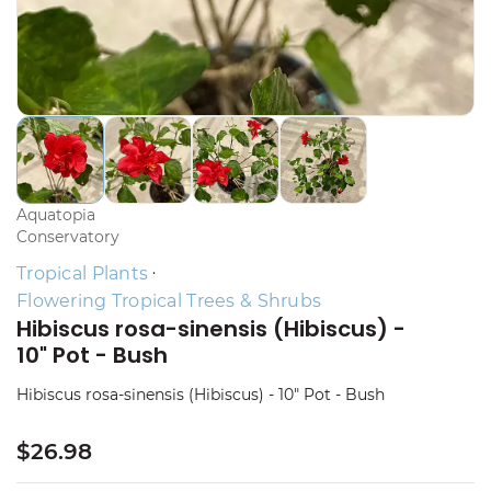
Aquatopia
Conservatory
Tropical Plants
Flowering Tropical Trees & Shrubs
Hibiscus rosa-sinensis (Hibiscus) -
10" Pot - Bush
Hibiscus rosa-sinensis (Hibiscus) - 10" Pot - Bush
$26.98