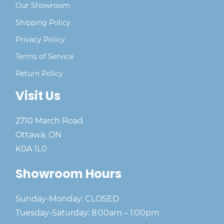
Our Showroom
Shipping Policy
Privacy Policy
Terms of Service
Return Policy
Visit Us
2710 March Road
Ottawa, ON
K0A 1L0
Showroom Hours
Sunday-Monday: CLOSED
Tuesday-Saturday: 8:00am – 1:00pm