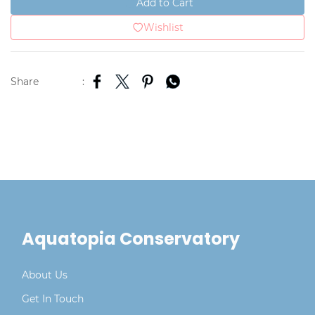
Add to Cart
Wishlist
Share
:
Aquatopia Conservatory
About Us
Get In Touch