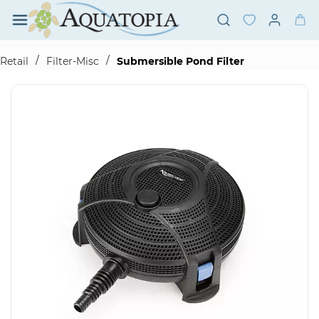
Skip to
main
content
/
/
Retail
Filter-Misc
Submersible Pond Filter