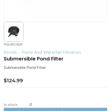
Aquascape
Ponds
Pond And Waterfall Filtration
Submersible Pond Filter
Submersible Pond Filter
$124.99
0
In stock
: