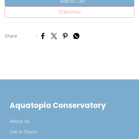
Add to Cart
Wishlist
Share
:
Aquatopia Conservatory
About Us
Get In Touch