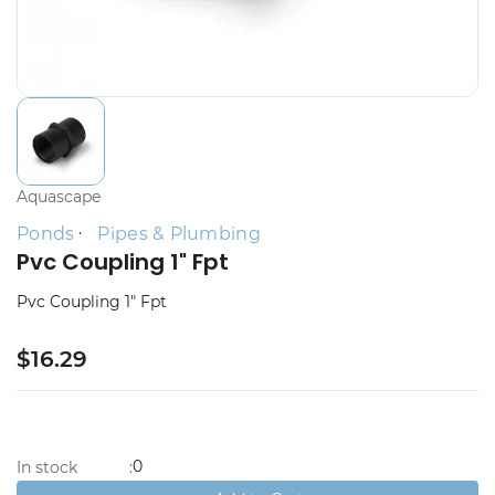
Aquascape
Ponds
Pipes & Plumbing
Pvc Coupling 1" Fpt
Pvc Coupling 1" Fpt
$16.29
0
In stock
: