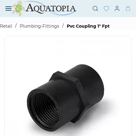
Skip to
main
content
/
/
Retail
Plumbing-Fittings
Pvc Coupling 1" Fpt