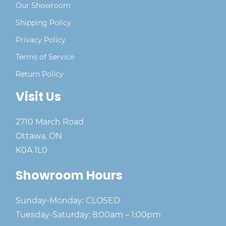
Our Showroom
Shipping Policy
Privacy Policy
Terms of Service
Return Policy
Visit Us
2710 March Road
Ottawa, ON
K0A 1L0
Showroom Hours
Sunday-Monday: CLOSED
Tuesday-Saturday: 8:00am – 1:00pm