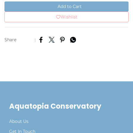
Add to Cart
Wishlist
Share
:
Aquatopia Conservatory
About Us
Get In Touch