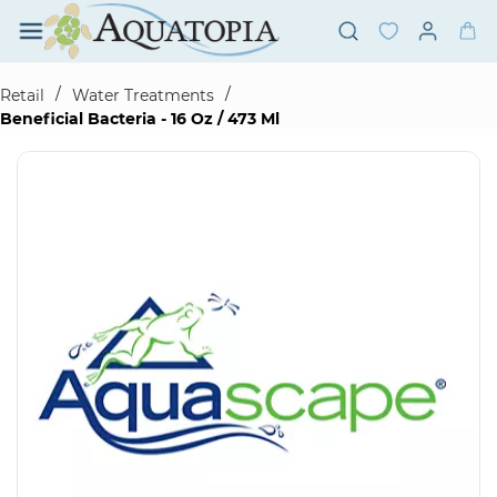
Skip to
main
content
/
/
Retail
Water Treatments
Beneficial Bacteria - 16 Oz / 473 Ml