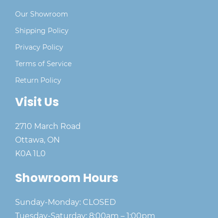
Our Showroom
Shipping Policy
Privacy Policy
Terms of Service
Return Policy
Visit Us
2710 March Road
Ottawa, ON
K0A 1L0
Showroom Hours
Sunday-Monday: CLOSED
Tuesday-Saturday: 8:00am – 1:00pm