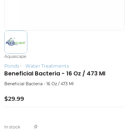
Aquascape
Ponds
Water Treatments
Beneficial Bacteria - 16 Oz / 473 Ml
Beneficial Bacteria - 16 Oz / 473 Ml
$29.99
0
In stock
: