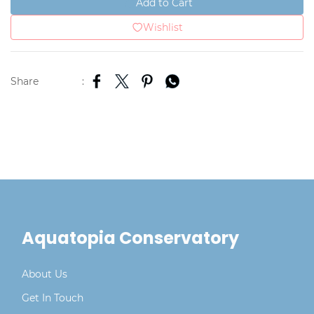
Add to Cart
Wishlist
Share
:
Aquatopia Conservatory
About Us
Get In Touch