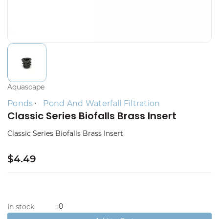
Aquascape
Ponds
Pond And Waterfall Filtration
Classic Series Biofalls Brass Insert
Classic Series Biofalls Brass Insert
$4.49
0
In stock
: