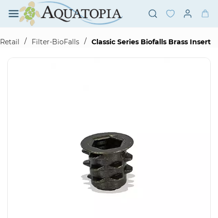
Skip to
main
content
/
/
Retail
Filter-BioFalls
Classic Series Biofalls Brass Insert