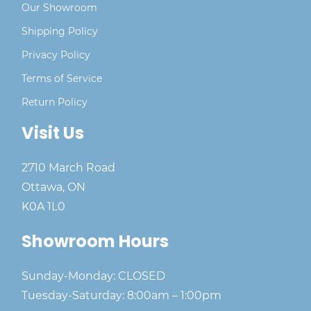
Our Showroom
Shipping Policy
Privacy Policy
Terms of Service
Return Policy
Visit Us
2710 March Road
Ottawa, ON
K0A 1L0
Showroom Hours
Sunday-Monday: CLOSED
Tuesday-Saturday: 8:00am – 1:00pm