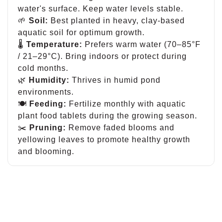
water's surface. Keep water levels stable.
🌱
Soil:
Best planted in heavy, clay-based
aquatic soil for optimum growth.
🌡
Temperature:
Prefers warm water (70–85°F
/ 21–29°C). Bring indoors or protect during
cold months.
🌿
Humidity:
Thrives in humid pond
environments.
🍽
Feeding:
Fertilize monthly with aquatic
plant food tablets during the growing season.
✂️
Pruning:
Remove faded blooms and
yellowing leaves to promote healthy growth
and blooming.