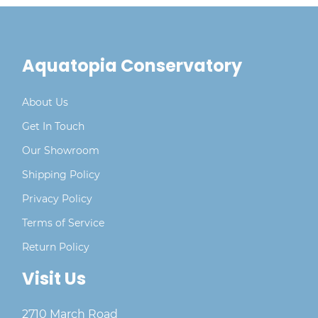
Aquatopia Conservatory
About Us
Get In Touch
Our Showroom
Shipping Policy
Privacy Policy
Terms of Service
Return Policy
Visit Us
2710 March Road