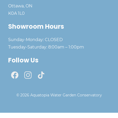
Ottawa, ON
K0A 1L0
Showroom Hours
Sunday-Monday: CLOSED
Tuesday-Saturday: 8:00am – 1:00pm
Follow Us
© 2026 Aquatopia Water Garden Conservatory