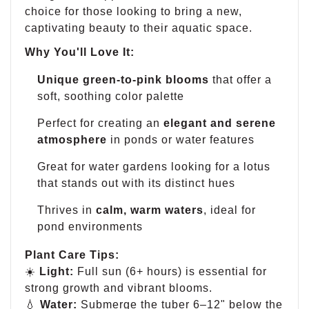
choice for those looking to bring a new,
captivating beauty to their aquatic space.
Why You'll Love It:
Unique green-to-pink blooms
that offer a
soft, soothing color palette
Perfect for creating an
elegant and serene
atmosphere
in ponds or water features
Great for water gardens looking for a lotus
that stands out with its distinct hues
Thrives in
calm, warm waters
, ideal for
pond environments
Plant Care Tips:
☀️
Light:
Full sun (6+ hours) is essential for
strong growth and vibrant blooms.
💧
Water:
Submerge the tuber 6–12" below the