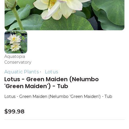
Aquatopia
Conservatory
Aquatic Plants
Lotus
Lotus - Green Maiden (Nelumbo
'Green Maiden') - Tub
Lotus - Green Maiden (Nelumbo 'Green Maiden') - Tub
$99.98