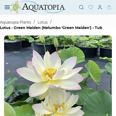
Skip to
main
content
/
/
Aquatopia Plants
Lotus
Lotus - Green Maiden (Nelumbo 'Green Maiden') - Tub