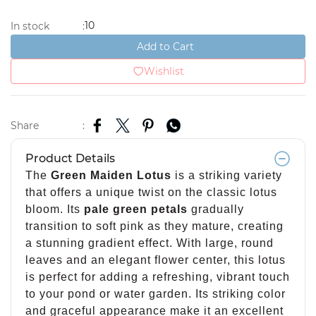
10
In stock
:
Add to Cart
Wishlist
Share
:
Product Details
The
Green Maiden Lotus
is a striking variety
that offers a unique twist on the classic lotus
bloom. Its
pale green petals
gradually
transition to soft pink as they mature, creating
a stunning gradient effect. With large, round
leaves and an elegant flower center, this lotus
is perfect for adding a refreshing, vibrant touch
to your pond or water garden. Its striking color
and graceful appearance make it an excellent