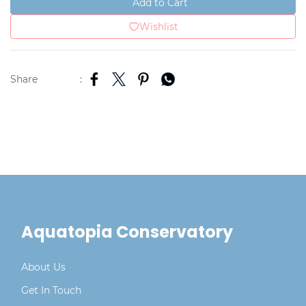
Add to Cart
Wishlist
Share
:
Aquatopia Conservatory
About Us
Get In Touch