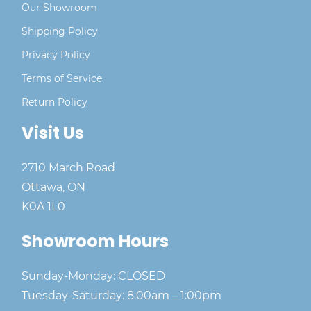
Our Showroom
Shipping Policy
Privacy Policy
Terms of Service
Return Policy
Visit Us
2710 March Road
Ottawa, ON
K0A 1L0
Showroom Hours
Sunday-Monday: CLOSED
Tuesday-Saturday: 8:00am – 1:00pm