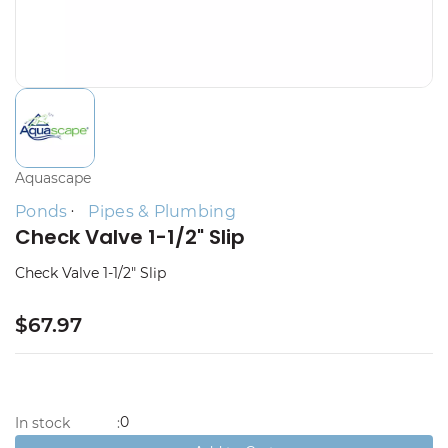
Aquascape
Ponds
Pipes & Plumbing
Check Valve 1-1/2" Slip
Check Valve 1-1/2" Slip
$67.97
0
In stock
: