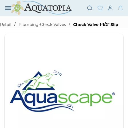
Skip to
main
content
/
/
Retail
Plumbing-Check Valves
Check Valve 1-1/2" Slip