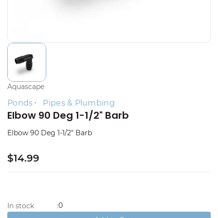
Aquascape
Ponds
Pipes & Plumbing
Elbow 90 Deg 1-1/2" Barb
Elbow 90 Deg 1-1/2" Barb
$14.99
0
In stock
: