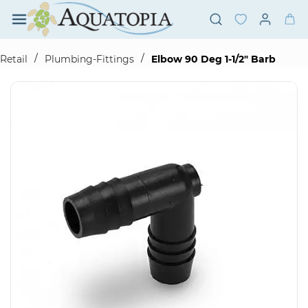
Skip to
main
content
/
/
Retail
Plumbing-Fittings
Elbow 90 Deg 1-1/2" Barb