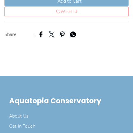
Add to Cart
Wishlist
Share
:
Aquatopia Conservatory
About Us
Get In Touch