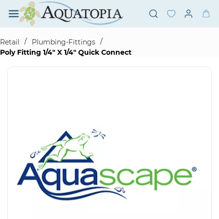
Skip to
main
content
/
/
Retail
Plumbing-Fittings
Poly Fitting 1/4" X 1/4" Quick Connect