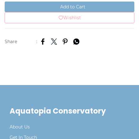
Add to Cart
Wishlist
Share
:
Aquatopia Conservatory
About Us
Get In Touch