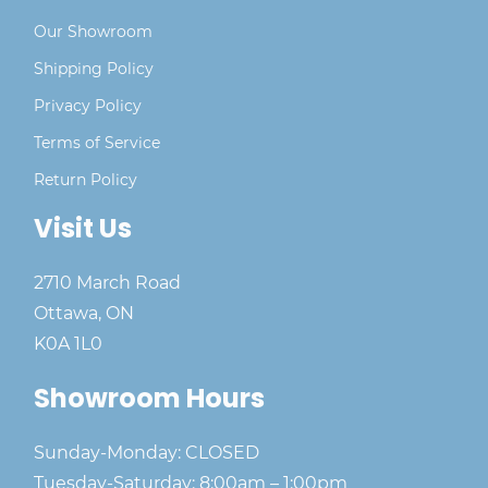
Our Showroom
Shipping Policy
Privacy Policy
Terms of Service
Return Policy
Visit Us
2710 March Road
Ottawa, ON
K0A 1L0
Showroom Hours
Sunday-Monday: CLOSED
Tuesday-Saturday: 8:00am – 1:00pm