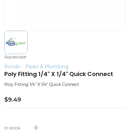
Aquascape
Ponds
Pipes & Plumbing
Poly Fitting 1/4" X 1/4" Quick Connect
Poly Fitting 1/4" X 1/4" Quick Connect
$9.49
0
In stock
: