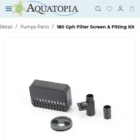
Skip to
main
content
/
/
Retail
Pumps-Parts
180 Gph Filter Screen & Fitting Kit