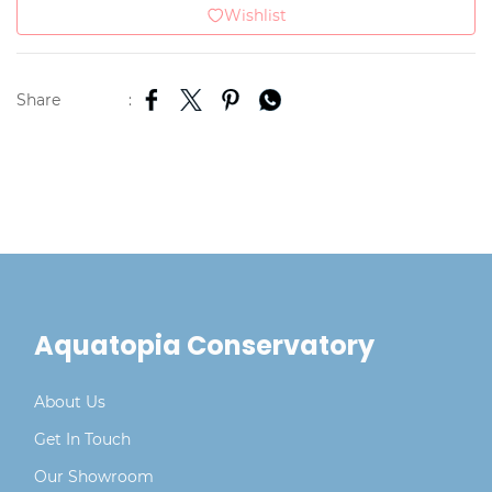
Wishlist
Share
:
Aquatopia Conservatory
About Us
Get In Touch
Our Showroom