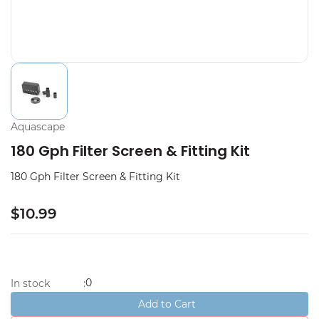
Aquascape
180 Gph Filter Screen & Fitting Kit
180 Gph Filter Screen & Fitting Kit
$10.99
0
In stock
:
Add to Cart