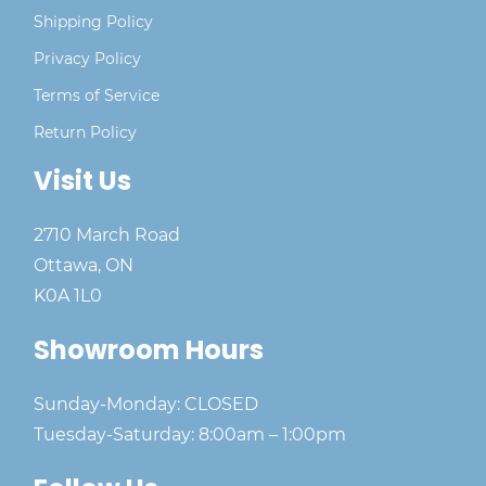
Shipping Policy
Privacy Policy
Terms of Service
Return Policy
Visit Us
2710 March Road
Ottawa, ON
K0A 1L0
Showroom Hours
Sunday-Monday: CLOSED
Tuesday-Saturday: 8:00am – 1:00pm