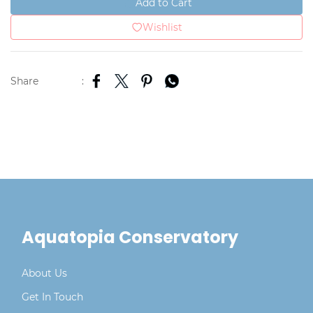
Add to Cart
Wishlist
Share
:
Aquatopia Conservatory
About Us
Get In Touch