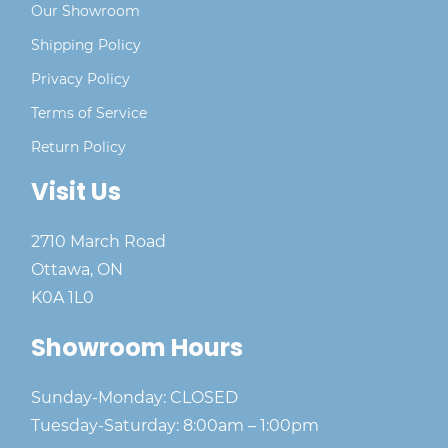
Our Showroom
Shipping Policy
Privacy Policy
Terms of Service
Return Policy
Visit Us
2710 March Road
Ottawa, ON
K0A 1L0
Showroom Hours
Sunday-Monday: CLOSED
Tuesday-Saturday: 8:00am – 1:00pm