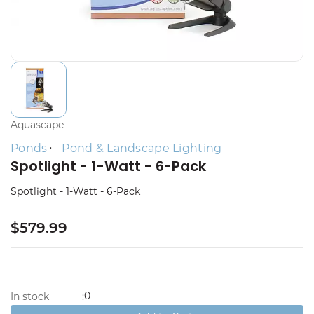
Aquascape
Ponds
Pond & Landscape Lighting
Spotlight - 1-Watt - 6-Pack
Spotlight - 1-Watt - 6-Pack
$579.99
0
In stock
: