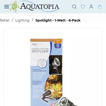
Skip to
main
content
/
/
Retail
Lighting
Spotlight - 1-Watt - 6-Pack