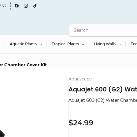
663
Aquatic Plants
Tropical Plants
Living Walls
Ec
er Chamber Cover Kit
Aquascape
Aquajet 600 (G2) Wa
Aquajet 600 (G2) Water Chambe
$24.99