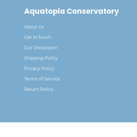
Aquatopia Conservatory
About Us
Get In Touch
Our Showroom
Shipping Policy
Privacy Policy
Terms of Service
Return Policy