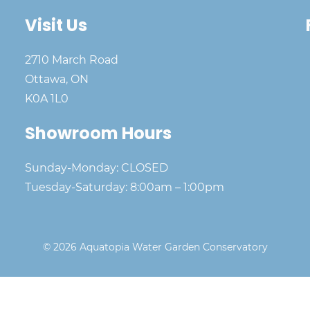
Visit Us
2710 March Road
Ottawa, ON
K0A 1L0
Showroom Hours
Sunday-Monday: CLOSED
Tuesday-Saturday: 8:00am – 1:00pm
© 2026 Aquatopia Water Garden Conservatory