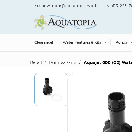
Skip to
showroom@aquatopia.world
613-225-7
main
content
Clearance!
Water Features & Kits
Ponds
/
/
Retail
Pumps-Parts
Aquajet 600 (G2) Wat