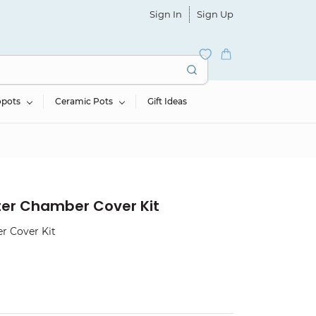
Sign In
Sign Up
opots
Ceramic Pots
Gift Ideas
ter Chamber Cover Kit
r Cover Kit