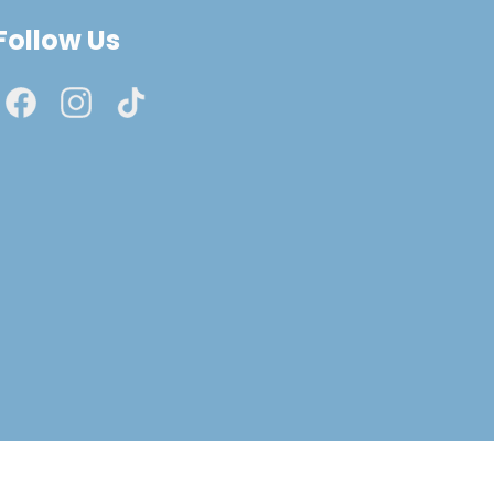
Follow Us