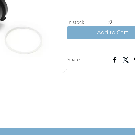
0
In stock
:
Add to Cart
Share
: